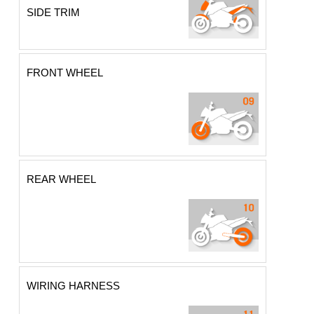
SIDE TRIM
FRONT WHEEL
REAR WHEEL
WIRING HARNESS