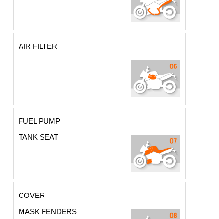
AIR FILTER
FUEL PUMP
TANK SEAT
COVER
MASK FENDERS