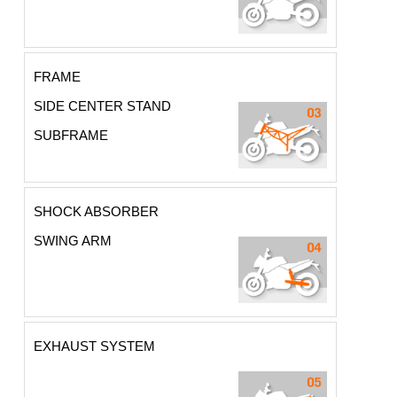
FRAME
SIDE CENTER STAND
SUBFRAME
SHOCK ABSORBER
SWING ARM
EXHAUST SYSTEM