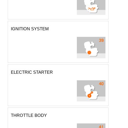
IGNITION SYSTEM
ELECTRIC STARTER
THROTTLE BODY