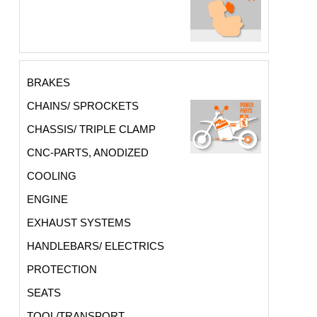
BRAKES
CHAINS/ SPROCKETS
CHASSIS/ TRIPLE CLAMP
CNC-PARTS, ANODIZED
COOLING
ENGINE
EXHAUST SYSTEMS
HANDLEBARS/ ELECTRICS
PROTECTION
SEATS
TOOL/TRANSPORT