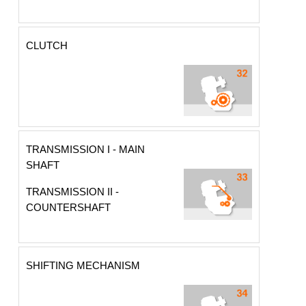
CLUTCH
TRANSMISSION I - MAIN
SHAFT
TRANSMISSION II -
COUNTERSHAFT
SHIFTING MECHANISM