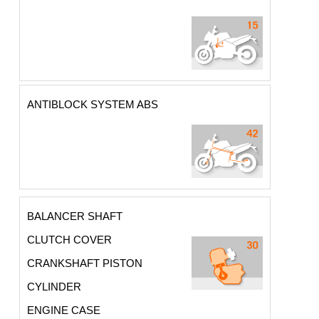
ANTIBLOCK SYSTEM ABS
BALANCER SHAFT
CLUTCH COVER
CRANKSHAFT PISTON
CYLINDER
ENGINE CASE