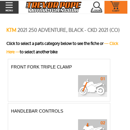
KTM
2021 250 ADVENTURE, BLACK - CKD 2021 (CO)
Click to select a parts category below to see the fiche or
--- Click
Here ---
to select another bike
FRONT FORK TRIPLE CLAMP
HANDLEBAR CONTROLS