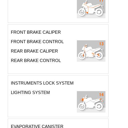
FRONT BRAKE CALIPER
FRONT BRAKE CONTROL
REAR BRAKE CALIPER
REAR BRAKE CONTROL
INSTRUMENTS LOCK SYSTEM
LIGHTING SYSTEM
EVAPORATIVE CANISTER