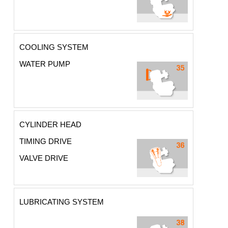
COOLING SYSTEM
WATER PUMP
CYLINDER HEAD
TIMING DRIVE
VALVE DRIVE
LUBRICATING SYSTEM