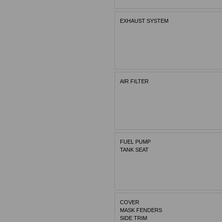
EXHAUST SYSTEM
AIR FILTER
FUEL PUMP
TANK SEAT
COVER
MASK FENDERS
SIDE TRIM