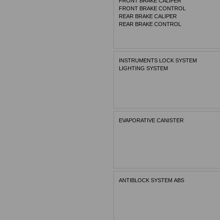
FRONT BRAKE CALIPER
FRONT BRAKE CONTROL
REAR BRAKE CALIPER
REAR BRAKE CONTROL
INSTRUMENTS LOCK SYSTEM
LIGHTING SYSTEM
EVAPORATIVE CANISTER
ANTIBLOCK SYSTEM ABS