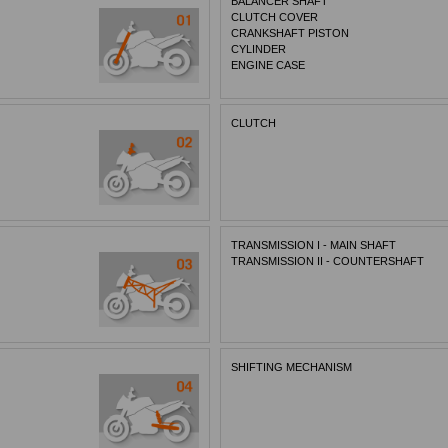
BALANCER SHAFT
CLUTCH COVER
CRANKSHAFT PISTON
CYLINDER
ENGINE CASE
CLUTCH
TRANSMISSION I - MAIN SHAFT
TRANSMISSION II - COUNTERSHAFT
SHIFTING MECHANISM