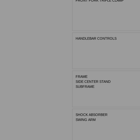
FRONT FORK TRIPLE CLAMP
HANDLEBAR CONTROLS
FRAME
SIDE CENTER STAND
SUBFRAME
SHOCK ABSORBER
SWING ARM