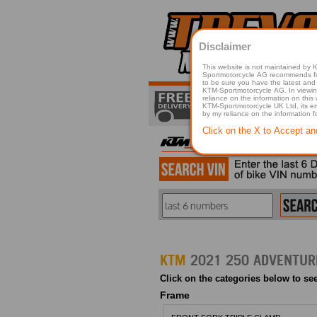
Disclaimer
This website is not maintained by
Sportmotorcycle AG recommends for a p
to be sure you have the latest and 
KTM-Sportmotorcycle AG. In viewing 
reliance on the information on this
KTM-Sportmotorcycle UK Ltd, its employees, representatives officers, directors or agents responsible in any way for damage or injury that is caused in whole or in part
by my reliance on the information 
Click on the X to Accept an
KTM
Click on the categories below to see
Frame