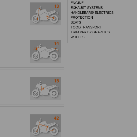
ENGINE
EXHAUST SYSTEMS
HANDLEBARS/ ELECTRICS
PROTECTION
SEATS
TOOL/TRANSPORT
TRIM PARTS/ GRAPHICS
WHEELS