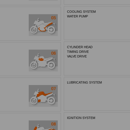
COOLING SYSTEM
WATER PUMP
CYLINDER HEAD
TIMING DRIVE
VALVE DRIVE
LUBRICATING SYSTEM
IGNITION SYSTEM