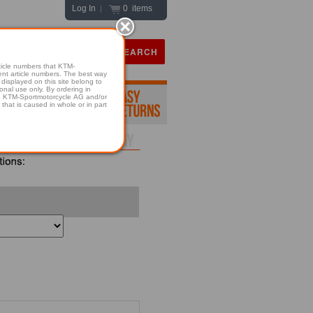
Log In
0 items
|
icle numbers that KTM-
numbers. The best way
displayed on this site belong to
onal use only. By ordering in
hold KTM-Sportmotorcycle AG and/or