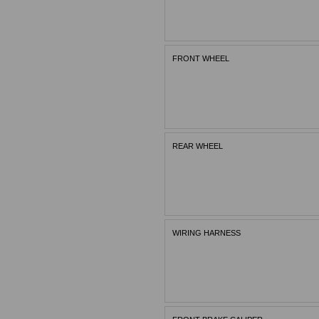
FRONT WHEEL
REAR WHEEL
WIRING HARNESS