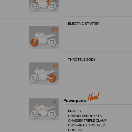
ELECTRIC STARTER
THROTTLE BODY
Powerparts
BRAKES
CHAINS/ SPROCKETS
CHASSIS/ TRIPLE CLAMP
CNC-PARTS, ANODIZED
COOLING