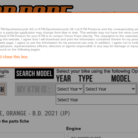
 KTM-Sportmotorcycle AG or KTM-Sportmotorcycle UK Ltd.KTM Products and the corresponding art
articular application may change from time to time. This website may not have the most current article 
best KTM Product for your KTM is to contact Trevor Pope directly. The copyrights to the materials 
this website, I agree that I will download and print the information contained therein for my pers
 web page, I agree to use the information for my personal use only. In addition, I agree not to 
found on the following pages.
d close this box.
2021 250 ADVENTURE, ORANGE - B.D. 2021 (JP)
 the parts fiche
Engine