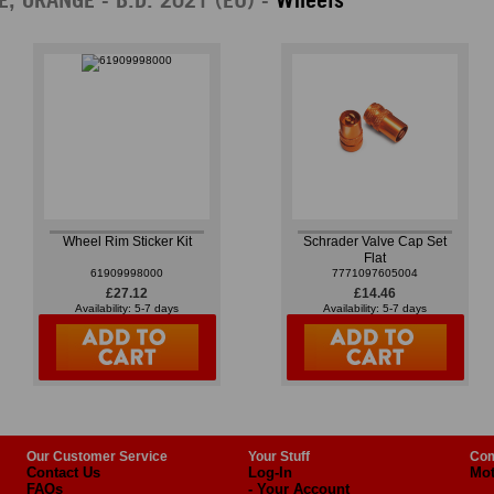
Wheel Rim Sticker Kit
Schrader Valve Cap Set
Flat
61909998000
7771097605004
£27.12
£14.46
Availability: 5-7 days
Availability: 5-7 days
Our Customer Service
Your Stuff
Com
Contact Us
Log-In
Mot
FAQs
- Your Account