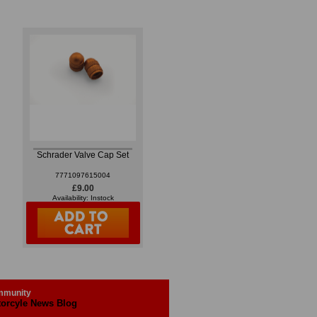
Schrader Valve Cap Set
7771097615004
£9.00
Availability: Instock
munity
orcyle News Blog