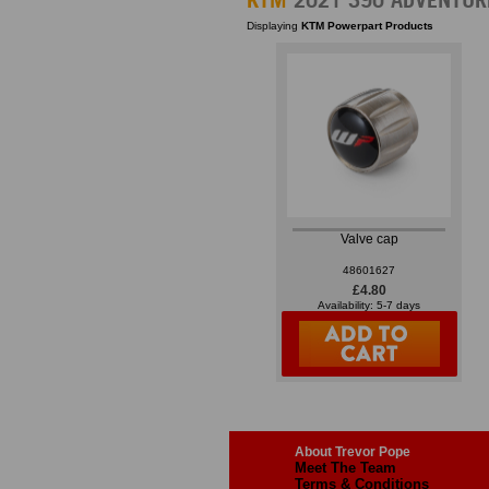
Displaying
KTM Powerpart Products
Valve cap
48601627
£4.80
Availability: 5-7 days
About Trevor Pope
Meet The Team
Terms & Conditions