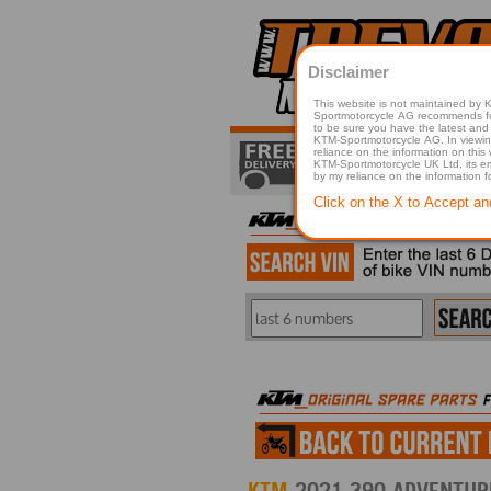
Disclaimer
This website is not maintained by
Sportmotorcycle AG recommends for a p
to be sure you have the latest and 
KTM-Sportmotorcycle AG. In viewing 
reliance on the information on this
KTM-Sportmotorcycle UK Ltd, its employees, representatives officers, directors or agents responsible in any way for damage or injury that is caused in whole or in part
by my reliance on the information 
Click on the X to Accept an
KTM