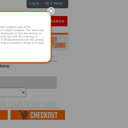
Log In
0 items
|
icle numbers that KTM-
numbers. The best way
displayed on this site belong to
onal use only. By ordering in
hold KTM-Sportmotorcycle AG and/or