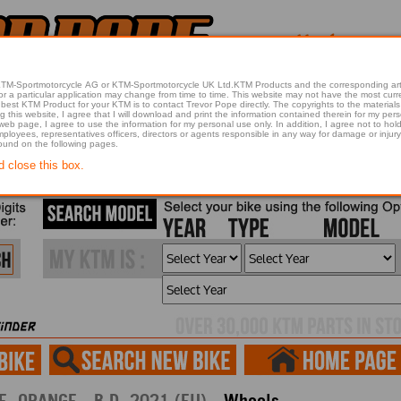
 KTM-Sportmotorcycle AG or KTM-Sportmotorcycle UK Ltd.KTM Products and the corresponding art
articular application may change from time to time. This website may not have the most current article 
best KTM Product for your KTM is to contact Trevor Pope directly. The copyrights to the materials 
this website, I agree that I will download and print the information contained therein for my pers
 web page, I agree to use the information for my personal use only. In addition, I agree not to 
found on the following pages.
d close this box.
2021 390 ADVENTURE, ORANGE - B.D. 2021 (EU) -
Wheels