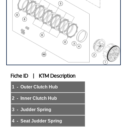
Fiche ID | KTM Description
1 - Outer Clutch Hub
2 - Inner Clutch Hub
3 - Judder Spring
4 - Seat Judder Spring