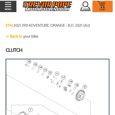
KTM
2021 390 ADVENTURE, ORANGE - B.D. 2021 (AU)
<- Back to
your bike
CLUTCH