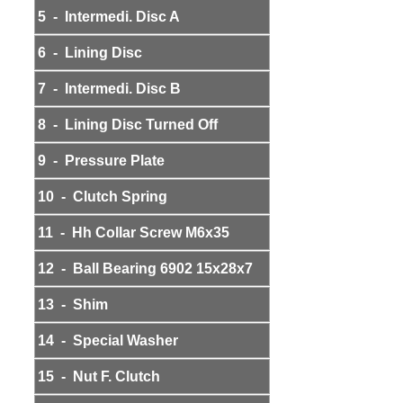
5 - Intermedi. Disc A
6 - Lining Disc
7 - Intermedi. Disc B
8 - Lining Disc Turned Off
9 - Pressure Plate
10 - Clutch Spring
11 - Hh Collar Screw M6x35
12 - Ball Bearing 6902 15x28x7
13 - Shim
14 - Special Washer
15 - Nut F. Clutch