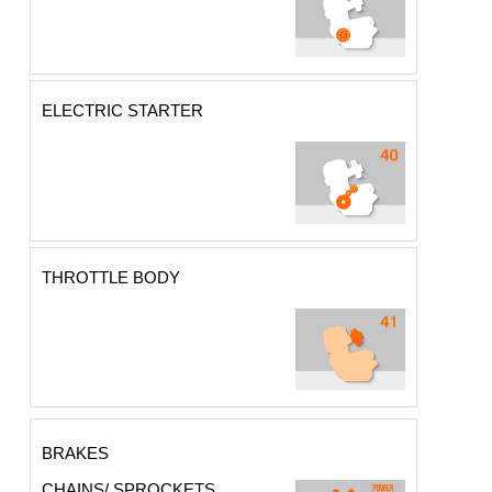
ELECTRIC STARTER
THROTTLE BODY
BRAKES
CHAINS/ SPROCKETS