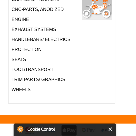
CNC-PARTS, ANODIZED
ENGINE
EXHAUST SYSTEMS
HANDLEBARS/ ELECTRICS
PROTECTION
SEATS
TOOL/TRANSPORT
TRIM PARTS/ GRAPHICS
WHEELS
Cookie Control