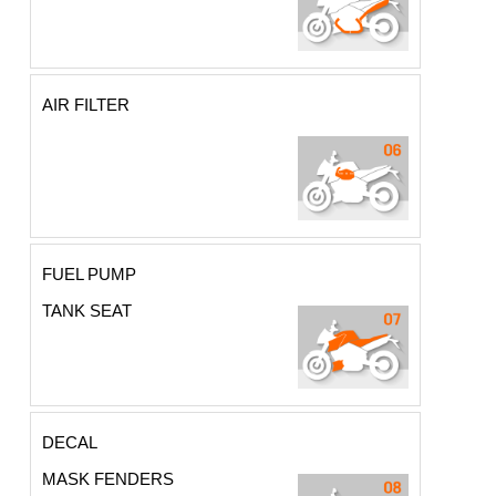
AIR FILTER
FUEL PUMP
TANK SEAT
DECAL
MASK FENDERS