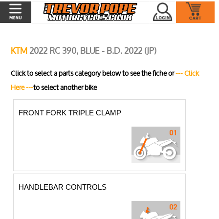
KTM
2022 RC 390, BLUE - B.D. 2022 (JP)
Click to select a parts category below to see the fiche or
--- Click
Here ---
to select another bike
FRONT FORK TRIPLE CLAMP
HANDLEBAR CONTROLS