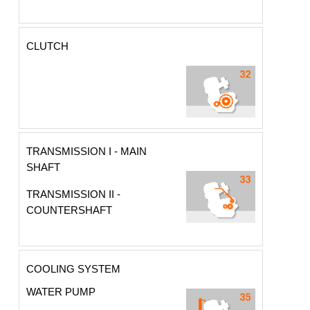
CLUTCH
TRANSMISSION I - MAIN
SHAFT
TRANSMISSION II -
COUNTERSHAFT
COOLING SYSTEM
WATER PUMP