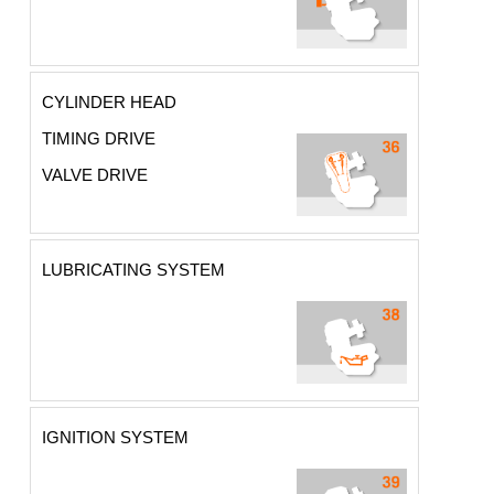
CYLINDER HEAD
TIMING DRIVE
VALVE DRIVE
LUBRICATING SYSTEM
IGNITION SYSTEM