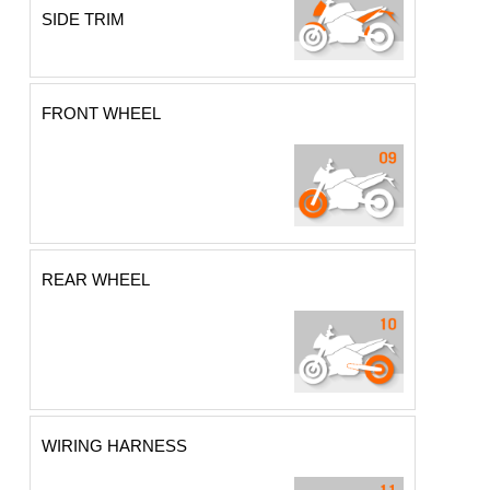
SIDE TRIM
FRONT WHEEL
REAR WHEEL
WIRING HARNESS