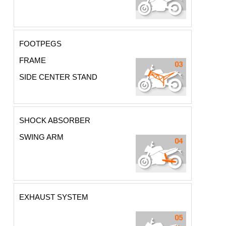
FOOTPEGS
FRAME
SIDE CENTER STAND
SHOCK ABSORBER
SWING ARM
EXHAUST SYSTEM