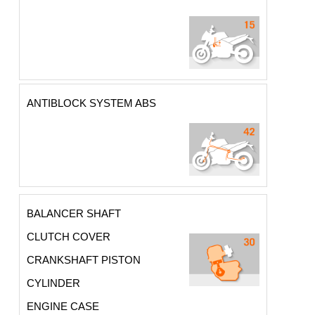
ANTIBLOCK SYSTEM ABS
BALANCER SHAFT
CLUTCH COVER
CRANKSHAFT PISTON
CYLINDER
ENGINE CASE