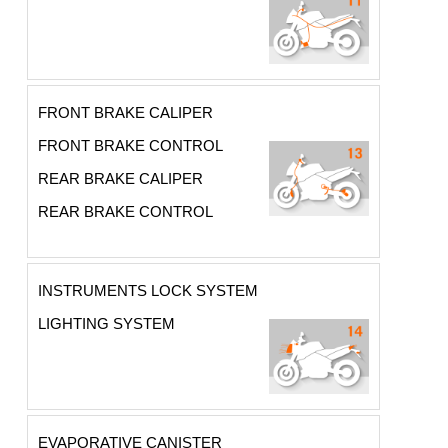
FRONT BRAKE CALIPER
FRONT BRAKE CONTROL
REAR BRAKE CALIPER
REAR BRAKE CONTROL
INSTRUMENTS LOCK SYSTEM
LIGHTING SYSTEM
EVAPORATIVE CANISTER