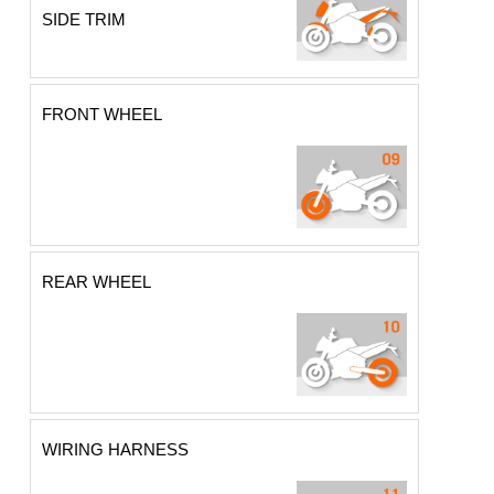
SIDE TRIM
FRONT WHEEL
REAR WHEEL
WIRING HARNESS