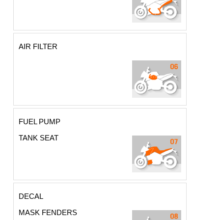
AIR FILTER
FUEL PUMP
TANK SEAT
DECAL
MASK FENDERS