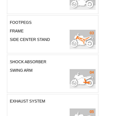
FOOTPEGS
FRAME
SIDE CENTER STAND
SHOCK ABSORBER
SWING ARM
EXHAUST SYSTEM