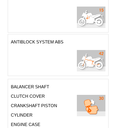
ANTIBLOCK SYSTEM ABS
BALANCER SHAFT
CLUTCH COVER
CRANKSHAFT PISTON
CYLINDER
ENGINE CASE