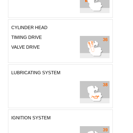
CYLINDER HEAD
TIMING DRIVE
VALVE DRIVE
LUBRICATING SYSTEM
IGNITION SYSTEM