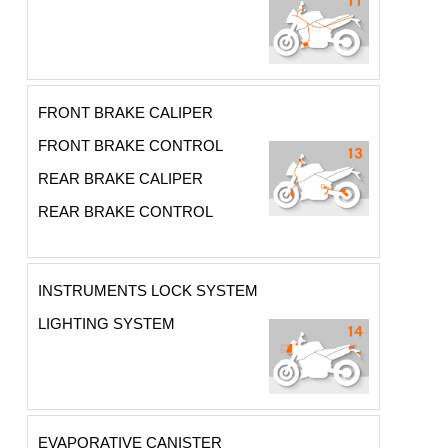
FRONT BRAKE CALIPER
FRONT BRAKE CONTROL
REAR BRAKE CALIPER
REAR BRAKE CONTROL
INSTRUMENTS LOCK SYSTEM
LIGHTING SYSTEM
EVAPORATIVE CANISTER