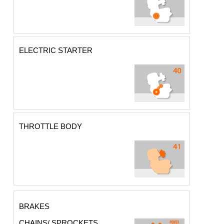
ELECTRIC STARTER
THROTTLE BODY
BRAKES
CHAINS/ SPROCKETS