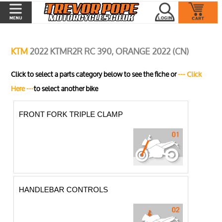
KTM
2022 KTMR2R RC 390, ORANGE 2022 (CN)
Click to select a parts category below to see the fiche or
--- Click
Here ---
to select another bike
FRONT FORK TRIPLE CLAMP
HANDLEBAR CONTROLS