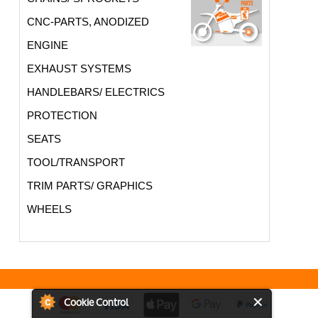
CNC-PARTS, ANODIZED
ENGINE
EXHAUST SYSTEMS
HANDLEBARS/ ELECTRICS
PROTECTION
SEATS
TOOL/TRANSPORT
TRIM PARTS/ GRAPHICS
WHEELS
Cookie Control