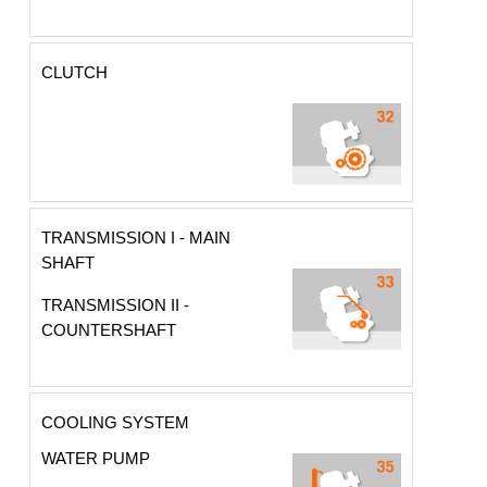
CLUTCH
TRANSMISSION I - MAIN
SHAFT
TRANSMISSION II -
COUNTERSHAFT
COOLING SYSTEM
WATER PUMP