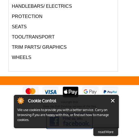
HANDLEBARS/ ELECTRICS
PROTECTION
SEATS
TOOL/TRANSPORT
TRIM PARTS/ GRAPHICS
WHEELS
Cookie Control
Copyright 2026
View the Full Desktop version of the Site
We use cookies to provide you with a better service. Carry on
browsing if you are happy with this, or find out how to manage
cookies.
read More