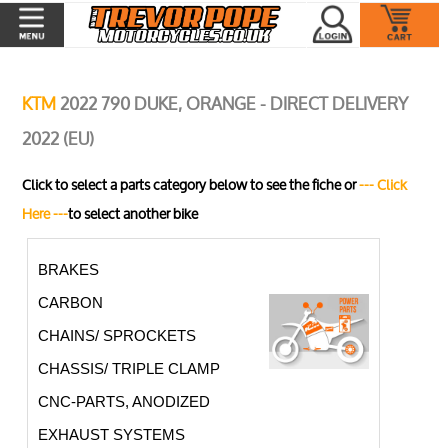
KTM
2022 790 DUKE, ORANGE - DIRECT DELIVERY
2022 (EU)
Click to select a parts category below to see the fiche or
--- Click
Here ---
to select another bike
BRAKES
CARBON
CHAINS/ SPROCKETS
CHASSIS/ TRIPLE CLAMP
CNC-PARTS, ANODIZED
EXHAUST SYSTEMS