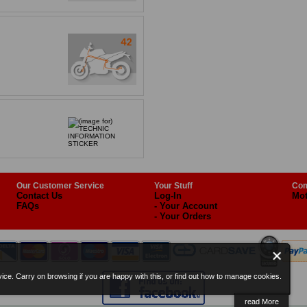
Our Customer Service
Your Stuff
Com
Contact Us
Log-In
Mot
FAQs
- Your Account
- Your Orders
ice. Carry on browsing if you are happy with this, or find out how to manage cookies.
read More