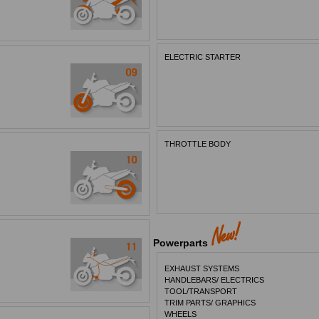
ELECTRIC STARTER
THROTTLE BODY
Powerparts
EXHAUST SYSTEMS
HANDLEBARS/ ELECTRICS
TOOL/TRANSPORT
TRIM PARTS/ GRAPHICS
WHEELS