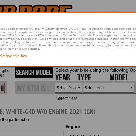
 KTM-Sportmotorcycle AG or KTM-Sportmotorcycle UK Ltd.KTM Products and the corresponding art
articular application may change from time to time. This website may not have the most current article 
best KTM Product for your KTM is to contact Trevor Pope directly. The copyrights to the materials 
this website, I agree that I will download and print the information contained therein for my pers
 web page, I agree to use the information for my personal use only. In addition, I agree not to 
found on the following pages.
d close this box.
, WHITE-CKD W/O ENGINE 2021 (CN)
 the parts fiche
Engine