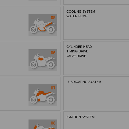
COOLING SYSTEM
WATER PUMP
CYLINDER HEAD
TIMING DRIVE
VALVE DRIVE
LUBRICATING SYSTEM
IGNITION SYSTEM