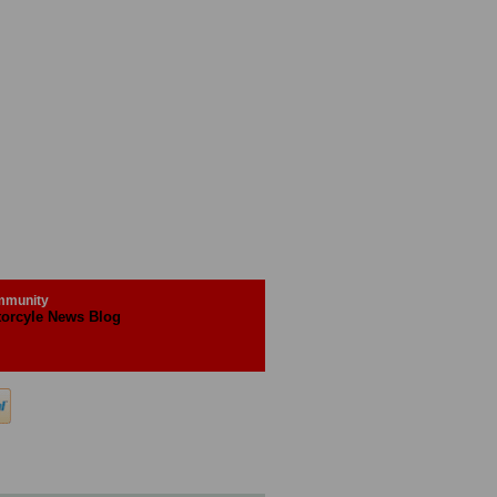
munity
orcyle News Blog