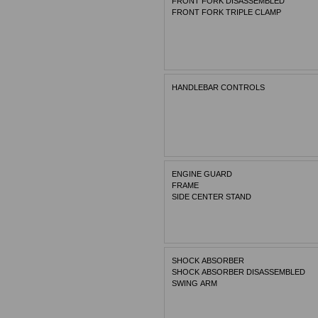
FRONT FORK DISASSEMBLED
FRONT FORK TRIPLE CLAMP
HANDLEBAR CONTROLS
ENGINE GUARD
FRAME
SIDE CENTER STAND
SHOCK ABSORBER
SHOCK ABSORBER DISASSEMBLED
SWING ARM