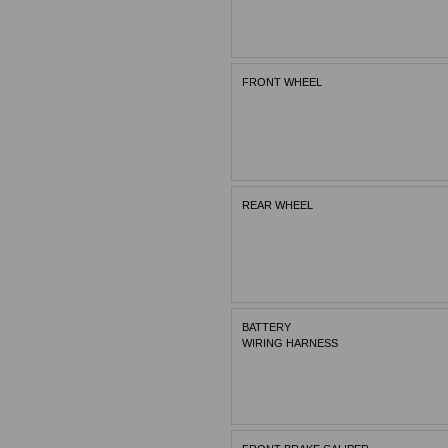
FRONT WHEEL
REAR WHEEL
BATTERY
WIRING HARNESS