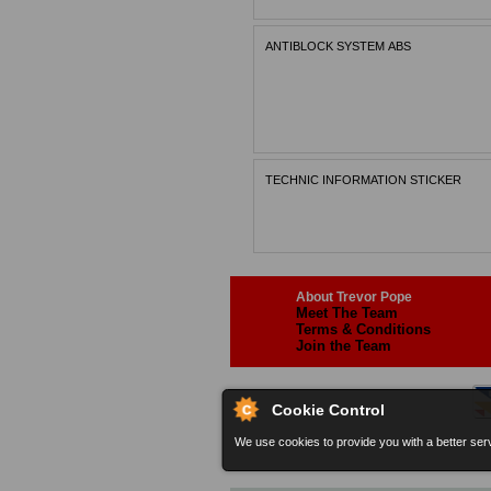
ANTIBLOCK SYSTEM ABS
TECHNIC INFORMATION STICKER
About Trevor Pope
Meet The Team
Terms & Conditions
Join the Team
Cookie Control
We use cookies to provide you with a better serv