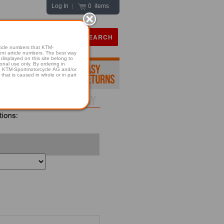
Log In
0 items
|
icle numbers that KTM-
numbers. The best way
displayed on this site belong to
onal use only. By ordering in
hold KTM-Sportmotorcycle AG and/or