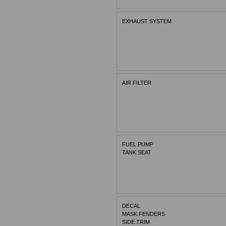
EXHAUST SYSTEM
AIR FILTER
FUEL PUMP
TANK SEAT
DECAL
MASK FENDERS
SIDE TRIM