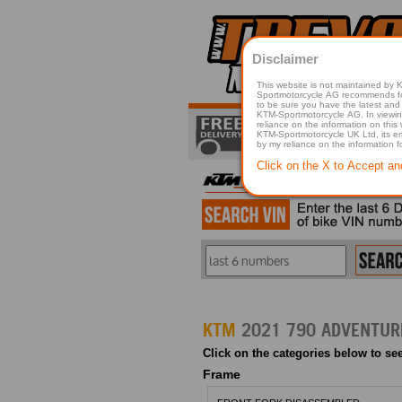
Disclaimer
This website is not maintained by
Sportmotorcycle AG recommends for a p
to be sure you have the latest and 
KTM-Sportmotorcycle AG. In viewing 
reliance on the information on this
KTM-Sportmotorcycle UK Ltd, its employees, representatives officers, directors or agents responsible in any way for damage or injury that is caused in whole or in part
by my reliance on the information 
Click on the X to Accept an
KTM
2021 790 ADVENTURE
Click on the categories below to see
Frame