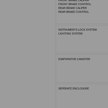
FRONT BRAKE CALIPER
FRONT BRAKE CONTROL
REAR BRAKE CALIPER
REAR BRAKE CONTROL
INSTRUMENTS LOCK SYSTEM
LIGHTING SYSTEM
EVAPORATIVE CANISTER
SEPERATE ENCLOSURE