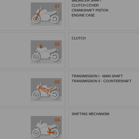
BALANCER SHAFT
CLUTCH COVER
CRANKSHAFT PISTON
ENGINE CASE
CLUTCH
TRANSMISSION I - MAIN SHAFT
TRANSMISSION II - COUNTERSHAFT
SHIFTING MECHANISM