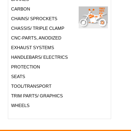
CARBON
CHAINS/ SPROCKETS
CHASSIS/ TRIPLE CLAMP
CNC-PARTS, ANODIZED
EXHAUST SYSTEMS
HANDLEBARS/ ELECTRICS
PROTECTION
SEATS
TOOL/TRANSPORT
TRIM PARTS/ GRAPHICS
WHEELS