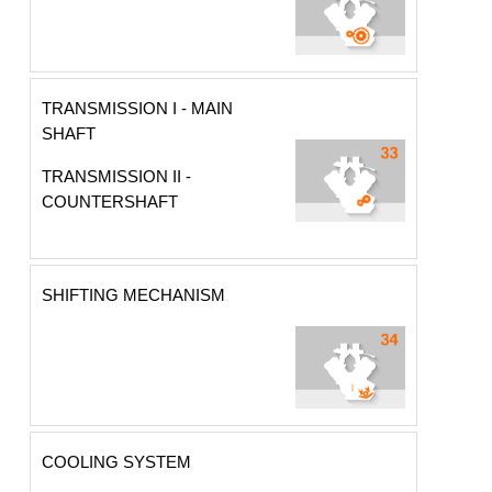
TRANSMISSION I - MAIN
SHAFT
TRANSMISSION II -
COUNTERSHAFT
SHIFTING MECHANISM
COOLING SYSTEM