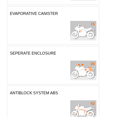
EVAPORATIVE CANISTER
SEPERATE ENCLOSURE
ANTIBLOCK SYSTEM ABS