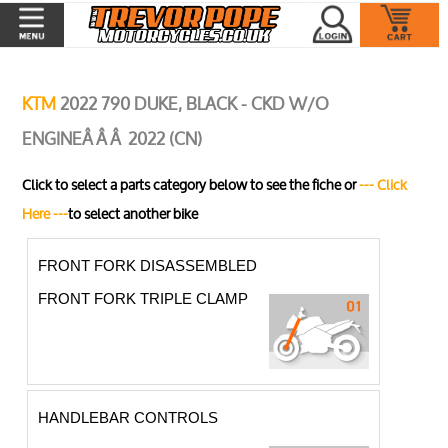
KTM
2022 790 DUKE, BLACK - CKD W/O
ENGINEÂ Â Â 2022 (CN)
Click to select a parts category below to see the fiche or
--- Click
Here ---
to select another bike
FRONT FORK DISASSEMBLED
FRONT FORK TRIPLE CLAMP
HANDLEBAR CONTROLS