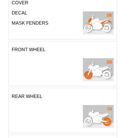
COVER
DECAL
MASK FENDERS
FRONT WHEEL
REAR WHEEL