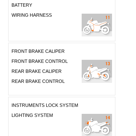
BATTERY
WIRING HARNESS
FRONT BRAKE CALIPER
FRONT BRAKE CONTROL
REAR BRAKE CALIPER
REAR BRAKE CONTROL
INSTRUMENTS LOCK SYSTEM
LIGHTING SYSTEM