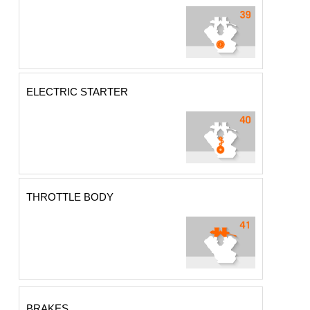
ELECTRIC STARTER
THROTTLE BODY
BRAKES