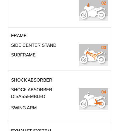
FRAME
SIDE CENTER STAND
SUBFRAME
SHOCK ABSORBER
SHOCK ABSORBER
DISASSEMBLED
SWING ARM
EXHAUST SYSTEM