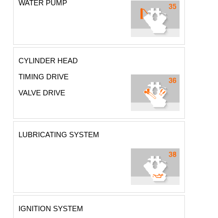
WATER PUMP
CYLINDER HEAD
TIMING DRIVE
VALVE DRIVE
LUBRICATING SYSTEM
IGNITION SYSTEM