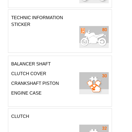
TECHNIC INFORMATION
STICKER
BALANCER SHAFT
CLUTCH COVER
CRANKSHAFT PISTON
ENGINE CASE
CLUTCH