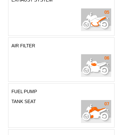
AIR FILTER
FUEL PUMP
TANK SEAT