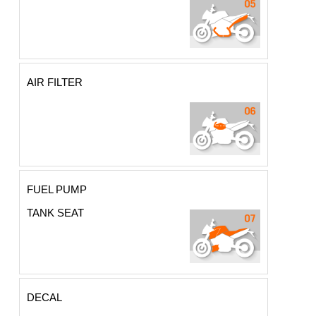
AIR FILTER
FUEL PUMP
TANK SEAT
DECAL