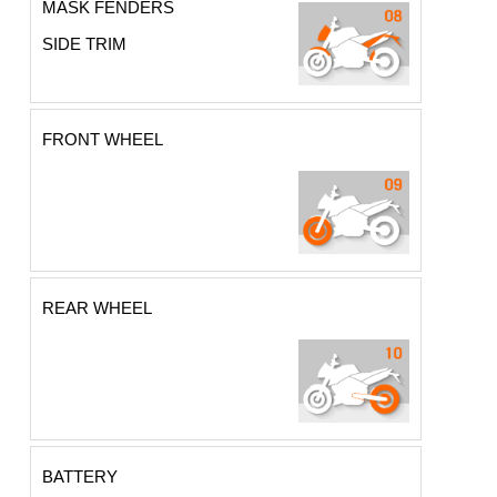
MASK FENDERS
SIDE TRIM
FRONT WHEEL
REAR WHEEL
BATTERY