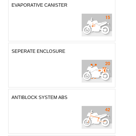
EVAPORATIVE CANISTER
SEPERATE ENCLOSURE
ANTIBLOCK SYSTEM ABS