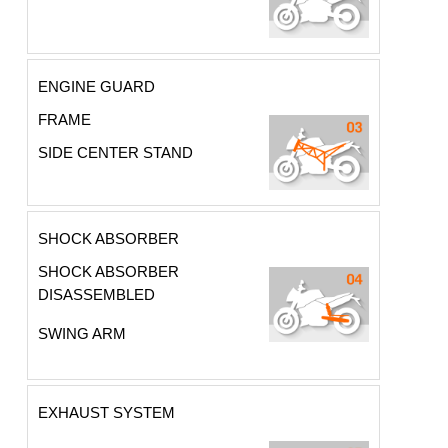
ENGINE GUARD
FRAME
SIDE CENTER STAND
SHOCK ABSORBER
SHOCK ABSORBER
DISASSEMBLED
SWING ARM
EXHAUST SYSTEM