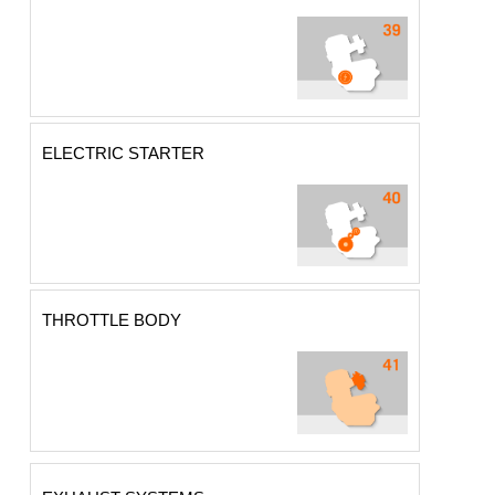
ELECTRIC STARTER
THROTTLE BODY