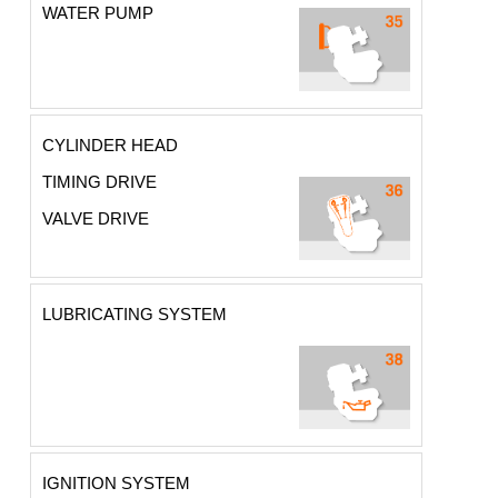
WATER PUMP
CYLINDER HEAD
TIMING DRIVE
VALVE DRIVE
LUBRICATING SYSTEM
IGNITION SYSTEM