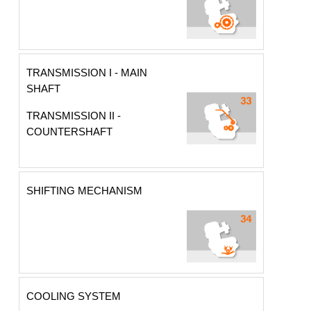
TRANSMISSION I - MAIN
SHAFT
TRANSMISSION II -
COUNTERSHAFT
SHIFTING MECHANISM
COOLING SYSTEM