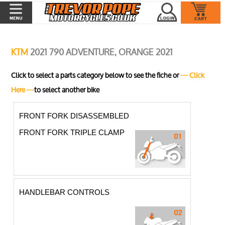
KTM
2021 790 ADVENTURE, ORANGE 2021
Click to select a parts category below to see the fiche or
--- Click
Here ---
to select another bike
FRONT FORK DISASSEMBLED
FRONT FORK TRIPLE CLAMP
HANDLEBAR CONTROLS