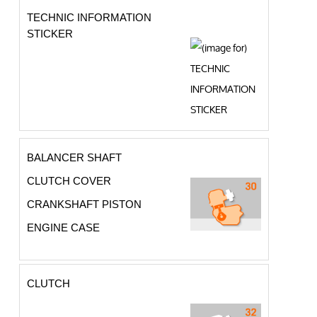
TECHNIC INFORMATION
STICKER
BALANCER SHAFT
CLUTCH COVER
CRANKSHAFT PISTON
ENGINE CASE
CLUTCH