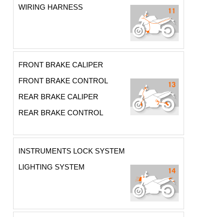
WIRING HARNESS
FRONT BRAKE CALIPER
FRONT BRAKE CONTROL
REAR BRAKE CALIPER
REAR BRAKE CONTROL
INSTRUMENTS LOCK SYSTEM
LIGHTING SYSTEM