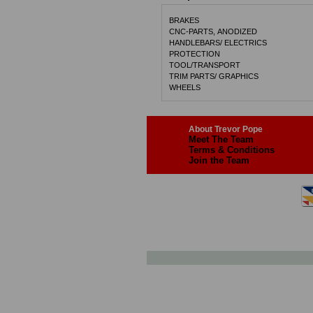
BRAKES
CNC-PARTS, ANODIZED
HANDLEBARS/ ELECTRICS
PROTECTION
TOOL/TRANSPORT
TRIM PARTS/ GRAPHICS
WHEELS
About Trevor Pope
Meet The Team
Terms & Conditions
Join the Team