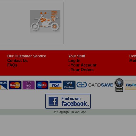
Our Customer Service
Your Stuff
Com
Contact Us
Log-In
Mot
FAQs
- Your Account
- Your Orders
© Copyright Trevor Pope