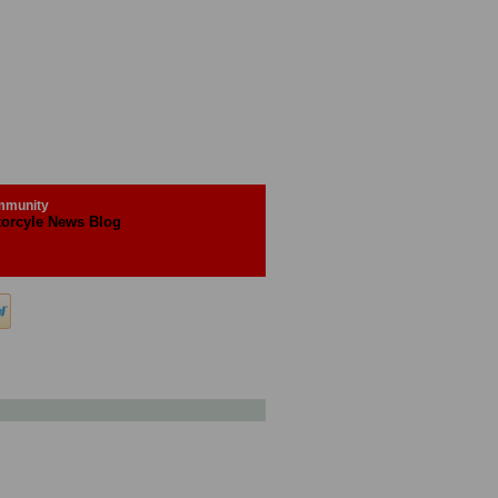
munity
orcyle News Blog