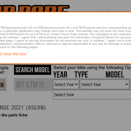
 KTM-Sportmotorcycle AG or KTM-Sportmotorcycle UK Ltd.KTM Products and the corresponding art
articular application may change from time to time. This website may not have the most current article 
best KTM Product for your KTM is to contact Trevor Pope directly. The copyrights to the materials 
this website, I agree that I will download and print the information contained therein for my pers
 web page, I agree to use the information for my personal use only. In addition, I agree not to 
found on the following pages.
d close this box.
2021 790 DUKE, ORANGE 2021 (ASEAN)
 the parts fiche