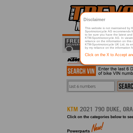
Disclaimer
This website is not maintained by
Sportmotorcycle AG recommends for a p
to be sure you have the latest and 
KTM-Sportmotorcycle AG. In viewing 
reliance on the information on this
KTM-Sportmotorcycle UK Ltd, its employees, representatives officers, directors or agents responsible in any way for damage or injury that is caused in whole or in part
by my reliance on the information 
Click on the X to Accept an
KTM
Click on the categories below to see
Powerparts