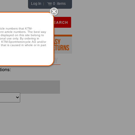
Log In
0 items
|
icle numbers that KTM-
numbers. The best way
displayed on this site belong to
onal use only. By ordering in
hold KTM-Sportmotorcycle AG and/or