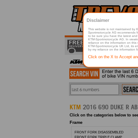
Disclaimer
This website is not maintained by
Sportmotorcycle AG recommends for a p
to be sure you have the latest and 
KTM-Sportmotorcycle AG. In viewing 
reliance on the information on this
KTM-Sportmotorcycle UK Ltd, its employees, representatives officers, directors or agents responsible in any way for damage or injury that is caused in whole or in part
by my reliance on the information 
Click on the X to Accept an
KTM
2016 690 DUKE R AB
Click on the categories below to see
Frame
FRONT FORK DISASSEMBLED
FRONT FORK TRIPLE CLAMP