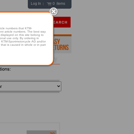
Log In
0 items
|
icle numbers that KTM-
numbers. The best way
displayed on this site belong to
onal use only. By ordering in
hold KTM-Sportmotorcycle AG and/or