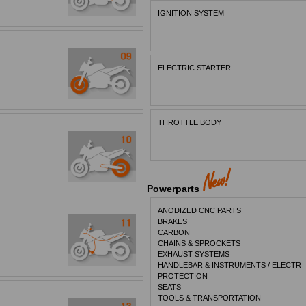
IGNITION SYSTEM
ELECTRIC STARTER
THROTTLE BODY
Powerparts
ANODIZED CNC PARTS
BRAKES
CARBON
CHAINS & SPROCKETS
EXHAUST SYSTEMS
HANDLEBAR & INSTRUMENTS / ELECTR
PROTECTION
SEATS
TOOLS & TRANSPORTATION