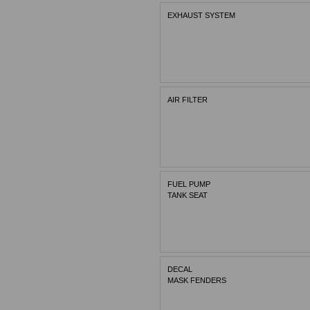
EXHAUST SYSTEM
AIR FILTER
FUEL PUMP
TANK SEAT
DECAL
MASK FENDERS