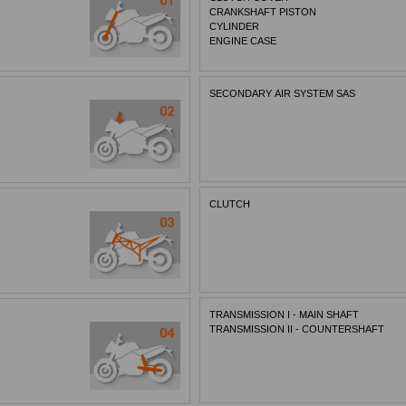
CRANKSHAFT PISTON
CYLINDER
ENGINE CASE
SECONDARY AIR SYSTEM SAS
CLUTCH
TRANSMISSION I - MAIN SHAFT
TRANSMISSION II - COUNTERSHAFT