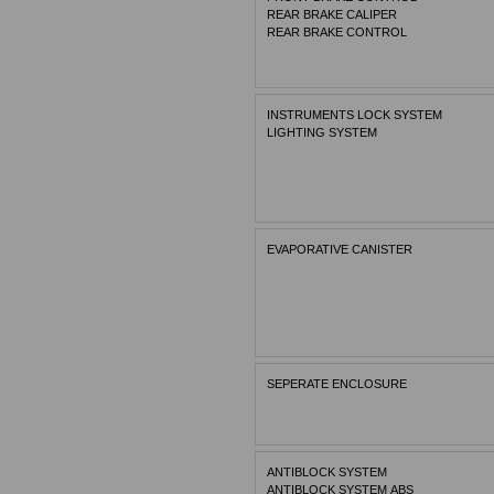
REAR BRAKE CALIPER
REAR BRAKE CONTROL
INSTRUMENTS LOCK SYSTEM
LIGHTING SYSTEM
EVAPORATIVE CANISTER
SEPERATE ENCLOSURE
ANTIBLOCK SYSTEM
ANTIBLOCK SYSTEM ABS