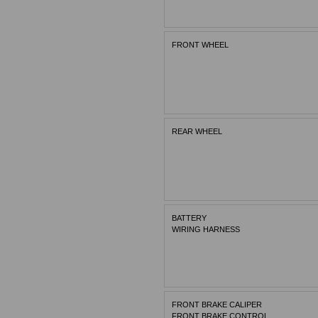
FRONT WHEEL
REAR WHEEL
BATTERY
WIRING HARNESS
FRONT BRAKE CALIPER
FRONT BRAKE CONTROL