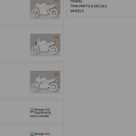
TRAVEL
TRIM PARTS & DECALS
WHEELS