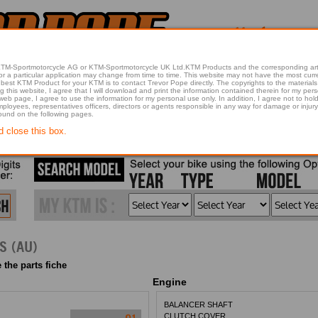
 KTM-Sportmotorcycle AG or KTM-Sportmotorcycle UK Ltd.KTM Products and the corresponding art
articular application may change from time to time. This website may not have the most current article 
best KTM Product for your KTM is to contact Trevor Pope directly. The copyrights to the materials 
this website, I agree that I will download and print the information contained therein for my pers
 web page, I agree to use the information for my personal use only. In addition, I agree not to 
found on the following pages.
d close this box.
S (AU)
 the parts fiche
Engine
BALANCER SHAFT
CLUTCH COVER