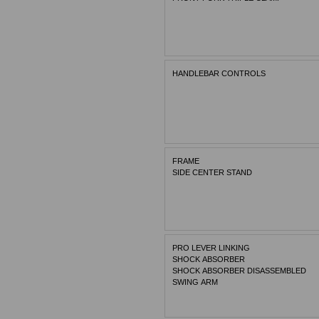
HANDLEBAR CONTROLS
FRAME
SIDE CENTER STAND
PRO LEVER LINKING
SHOCK ABSORBER
SHOCK ABSORBER DISASSEMBLED
SWING ARM