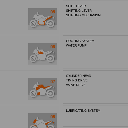
SHIFT LEVER
SHIFTING LEVER
SHIFTING MECHANISM
COOLING SYSTEM
WATER PUMP
CYLINDER HEAD
TIMING DRIVE
VALVE DRIVE
LUBRICATING SYSTEM