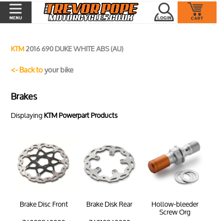
KTM
2016 690 DUKE WHITE ABS (AU)
<- Back to
your bike
Brakes
Displaying
KTM Powerpart Products
Brake Disc Front
Brake Disk Rear
Hollow-bleeder
Screw Org