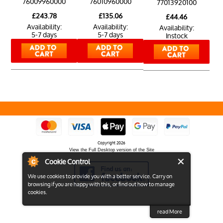
76009960000
76010960000
77013920100
£243.78
£135.06
£44.46
Availability:
Availability:
Availability:
5-7 days
5-7 days
Instock
Copyright 2026
View the Full Desktop version of the Site
Cookie Control
We use cookies to provide you with a better service. Carry on
browsing if you are happy with this, or find out how to manage
cookies.
read More