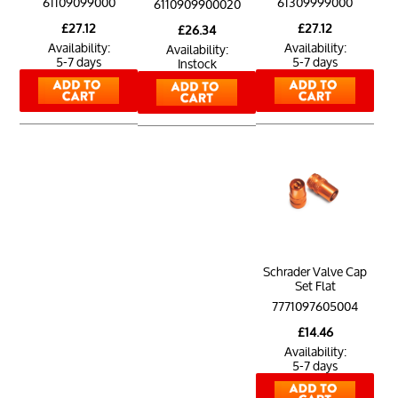
61109099000
61309999000
6110909900020
£27.12
£27.12
£26.34
Availability:
Availability:
Availability:
5-7 days
5-7 days
Instock
Schrader Valve Cap
Set Flat
7771097605004
£14.46
Availability:
5-7 days