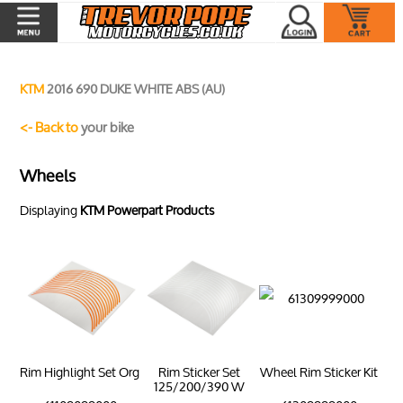
KTM
2016 690 DUKE WHITE ABS (AU)
<- Back to
your bike
Wheels
Displaying
KTM Powerpart Products
Rim Highlight Set Org
Rim Sticker Set
Wheel Rim Sticker Kit
125/200/390 W