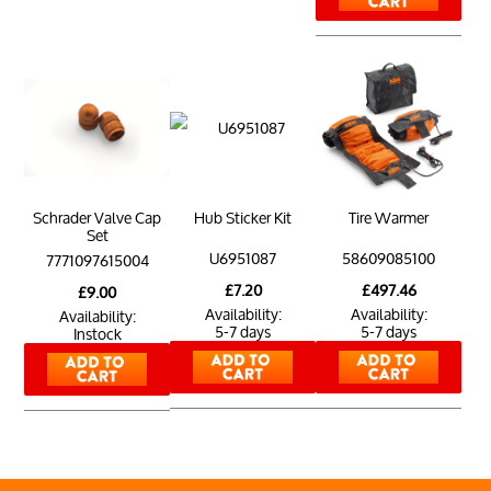
Schrader Valve Cap
Hub Sticker Kit
Tire Warmer
Set
U6951087
58609085100
7771097615004
£7.20
£497.46
£9.00
Availability:
Availability:
Availability:
5-7 days
5-7 days
Instock