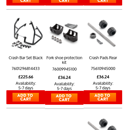
Crash Bar Set Black
Fork shoe protection
Crash Pads Rear
kit
7601296814433
75610945000
76009945100
£225.66
£36.24
£36.24
Availability:
Availability:
Availability:
5-7 days
5-7 days
5-7 days