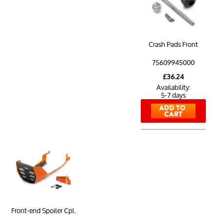
Crash Pads Front
75609945000
£36.24
Availability:
5-7 days
Front-end Spoiler Cpl.