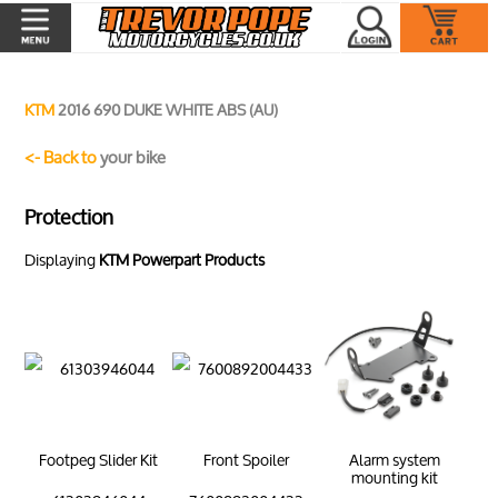
KTM
2016 690 DUKE WHITE ABS (AU)
<- Back to
your bike
Protection
Displaying
KTM Powerpart Products
Footpeg Slider Kit
Front Spoiler
Alarm system
mounting kit