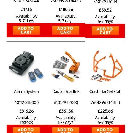
61303946044
7600892004433
76012935144
£17.16
£180.36
£53.52
Availability:
Availability:
Availability:
5-7 days
5-7 days
5-7 days
Alarm System
Radial Roadlok
Crash Bar Set Cpl.
60112035000
61012932000
76012968144EB
£316.26
£361.56
£225.66
Availability:
Availability:
Availability:
Instock
5-7 days
5-7 days