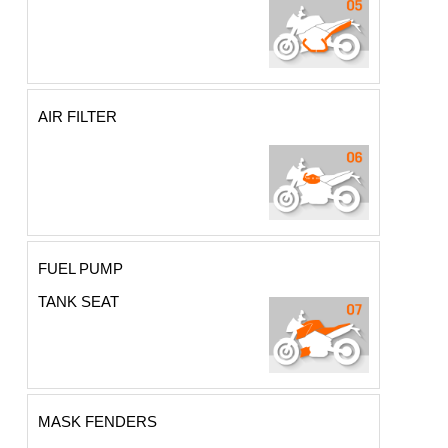
AIR FILTER
FUEL PUMP
TANK SEAT
MASK FENDERS