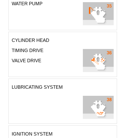
WATER PUMP
CYLINDER HEAD
TIMING DRIVE
VALVE DRIVE
LUBRICATING SYSTEM
IGNITION SYSTEM