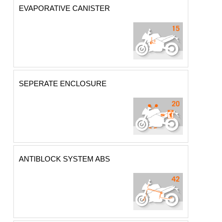
EVAPORATIVE CANISTER
SEPERATE ENCLOSURE
ANTIBLOCK SYSTEM ABS