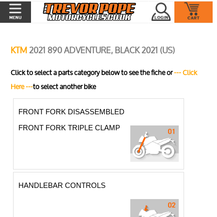
KTM
2021 890 ADVENTURE, BLACK 2021 (US)
Click to select a parts category below to see the fiche or
--- Click
Here ---
to select another bike
FRONT FORK DISASSEMBLED
FRONT FORK TRIPLE CLAMP
HANDLEBAR CONTROLS