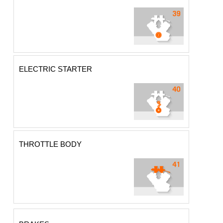
ELECTRIC STARTER
THROTTLE BODY