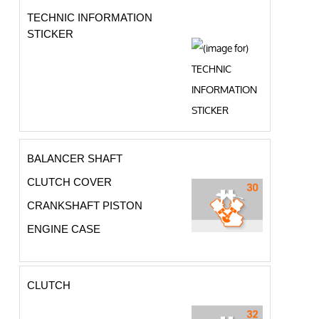
TECHNIC INFORMATION
STICKER
BALANCER SHAFT
CLUTCH COVER
CRANKSHAFT PISTON
ENGINE CASE
CLUTCH