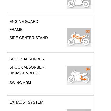
ENGINE GUARD
FRAME
SIDE CENTER STAND
SHOCK ABSORBER
SHOCK ABSORBER
DISASSEMBLED
SWING ARM
EXHAUST SYSTEM