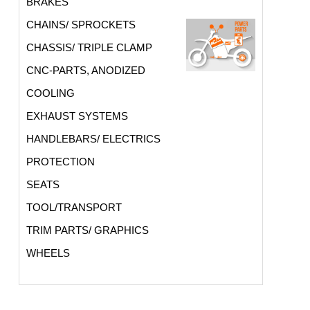
BRAKES
CHAINS/ SPROCKETS
CHASSIS/ TRIPLE CLAMP
CNC-PARTS, ANODIZED
COOLING
EXHAUST SYSTEMS
HANDLEBARS/ ELECTRICS
PROTECTION
SEATS
TOOL/TRANSPORT
TRIM PARTS/ GRAPHICS
WHEELS