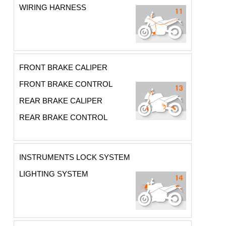
WIRING HARNESS
FRONT BRAKE CALIPER
FRONT BRAKE CONTROL
REAR BRAKE CALIPER
REAR BRAKE CONTROL
INSTRUMENTS LOCK SYSTEM
LIGHTING SYSTEM