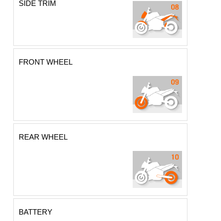
SIDE TRIM
FRONT WHEEL
REAR WHEEL
BATTERY