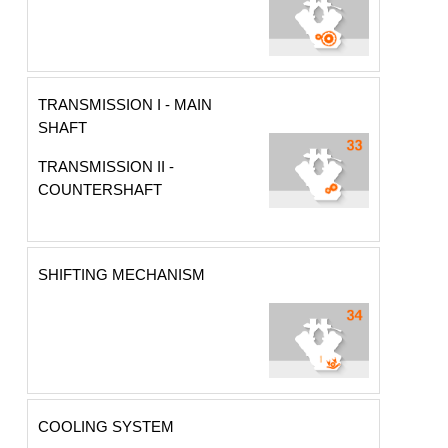
TRANSMISSION I - MAIN
SHAFT
TRANSMISSION II -
COUNTERSHAFT
SHIFTING MECHANISM
COOLING SYSTEM