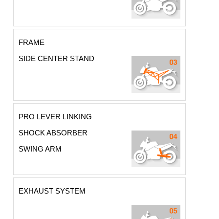
FRAME
SIDE CENTER STAND
PRO LEVER LINKING
SHOCK ABSORBER
SWING ARM
EXHAUST SYSTEM