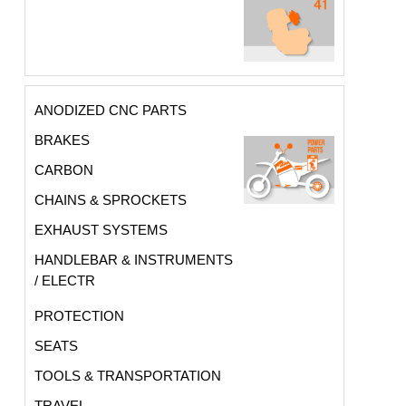
ANODIZED CNC PARTS
BRAKES
CARBON
CHAINS & SPROCKETS
EXHAUST SYSTEMS
HANDLEBAR & INSTRUMENTS
/ ELECTR
PROTECTION
SEATS
TOOLS & TRANSPORTATION
TRAVEL