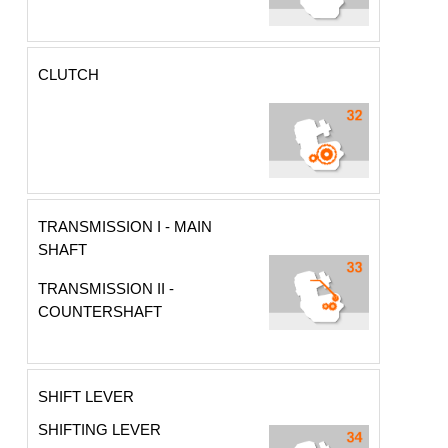
CLUTCH
TRANSMISSION I - MAIN
SHAFT
TRANSMISSION II -
COUNTERSHAFT
SHIFT LEVER
SHIFTING LEVER