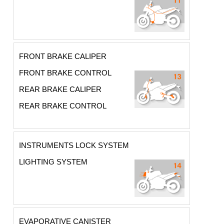
FRONT BRAKE CALIPER
FRONT BRAKE CONTROL
REAR BRAKE CALIPER
REAR BRAKE CONTROL
INSTRUMENTS LOCK SYSTEM
LIGHTING SYSTEM
EVAPORATIVE CANISTER