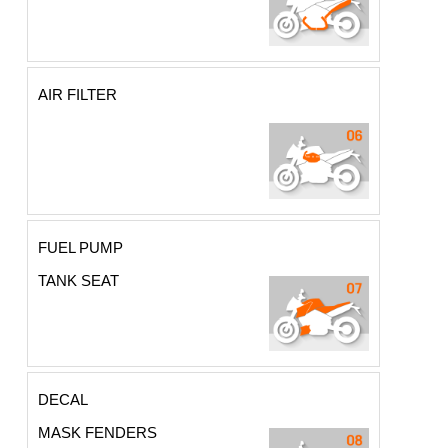
AIR FILTER
FUEL PUMP
TANK SEAT
DECAL
MASK FENDERS