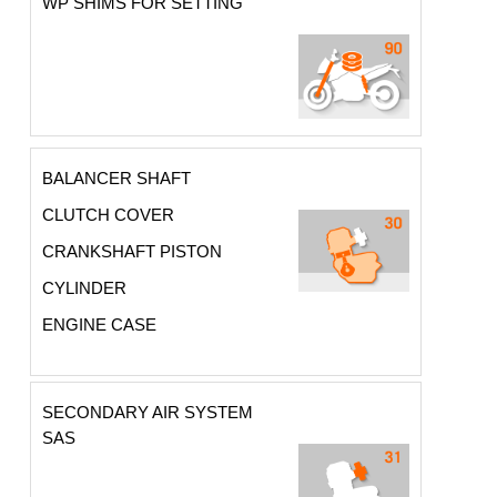
WP SHIMS FOR SETTING
BALANCER SHAFT
CLUTCH COVER
CRANKSHAFT PISTON
CYLINDER
ENGINE CASE
SECONDARY AIR SYSTEM
SAS