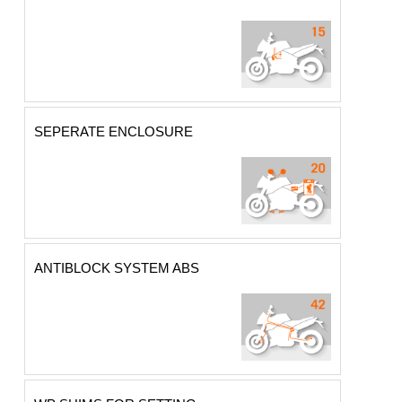
SEPERATE ENCLOSURE
ANTIBLOCK SYSTEM ABS