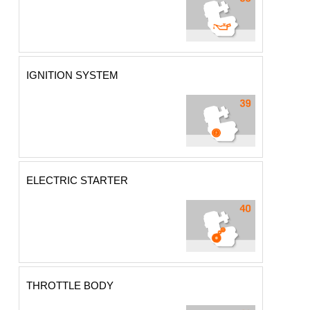
IGNITION SYSTEM
ELECTRIC STARTER
THROTTLE BODY