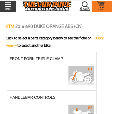
KTM
2016 690 DUKE ORANGE ABS (CN)
Click to select a parts category below to see the fiche or
--- Click
Here ---
to select another bike
FRONT FORK TRIPLE CLAMP
HANDLEBAR CONTROLS