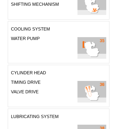
SHIFTING MECHANISM
COOLING SYSTEM
WATER PUMP
CYLINDER HEAD
TIMING DRIVE
VALVE DRIVE
LUBRICATING SYSTEM