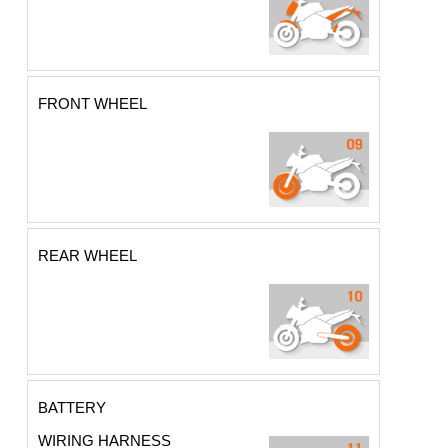
FRONT WHEEL
REAR WHEEL
BATTERY
WIRING HARNESS