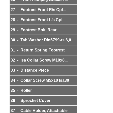
27 - Footrest Front R/s Cpl...
28 - Footrest Front L/s Cpl...
29 - Footrest Bolt, Rear
30 - Tab Washer Din6799-rs 6,0
31 - Return Spring Footrest
32 - Isa Collar Screw M10x8...
33 - Distance Piece
34 - Collar Screw M5x10 Isa30
35 - Roller
36 - Sprocket Cover
37 - Cable Holder, Attachable