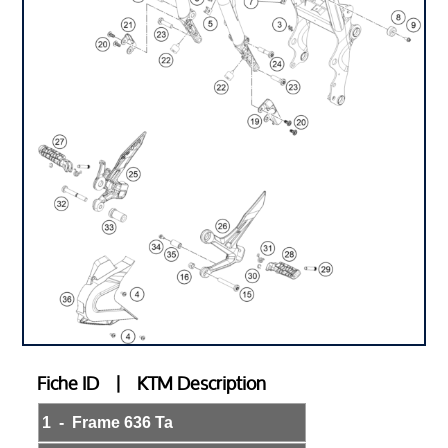
Fiche ID | KTM Description
1 - Frame 636 Ta