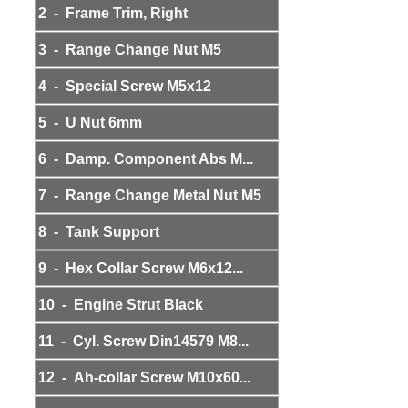
2 - Frame Trim, Right
3 - Range Change Nut M5
4 - Special Screw M5x12
5 - U Nut 6mm
6 - Damp. Component Abs M...
7 - Range Change Metal Nut M5
8 - Tank Support
9 - Hex Collar Screw M6x12...
10 - Engine Strut Black
11 - Cyl. Screw Din14579 M8...
12 - Ah-collar Screw M10x60...