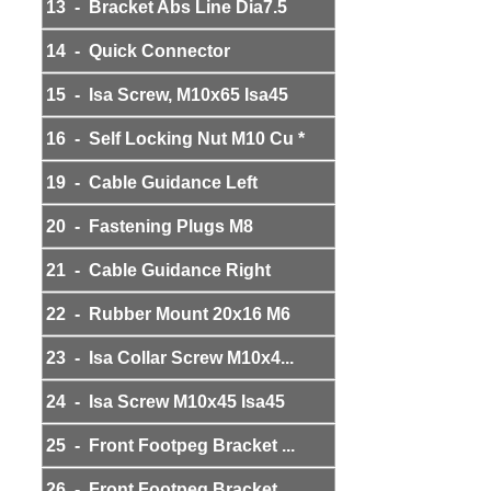
13 - Bracket Abs Line Dia7.5
14 - Quick Connector
15 - Isa Screw, M10x65 Isa45
16 - Self Locking Nut M10 Cu *
19 - Cable Guidance Left
20 - Fastening Plugs M8
21 - Cable Guidance Right
22 - Rubber Mount 20x16 M6
23 - Isa Collar Screw M10x4...
24 - Isa Screw M10x45 Isa45
25 - Front Footpeg Bracket ...
26 - Front Footpeg Bracket ...