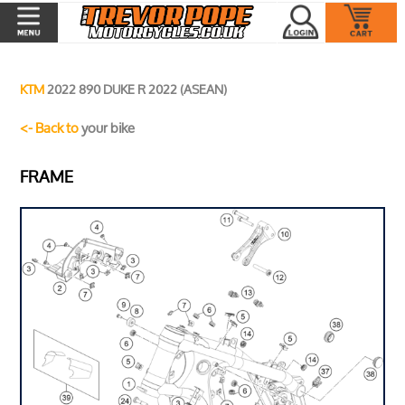
KTM
2022 890 DUKE R 2022 (ASEAN)
<- Back to
your bike
FRAME