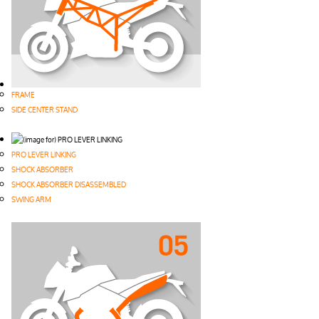
FRAME
SIDE CENTER STAND
PRO LEVER LINKING
SHOCK ABSORBER
SHOCK ABSORBER DISASSEMBLED
SWING ARM