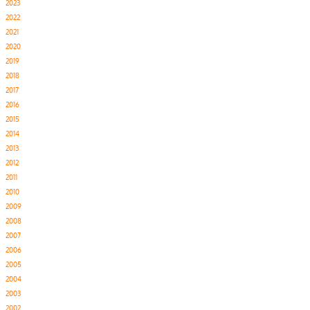
2023
2022
2021
2020
2019
2018
2017
2016
2015
2014
2013
2012
2011
2010
2009
2008
2007
2006
2005
2004
2003
2002