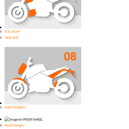
FUEL PUMP
TANK SEAT
MASK FENDERS
FRONT WHEEL