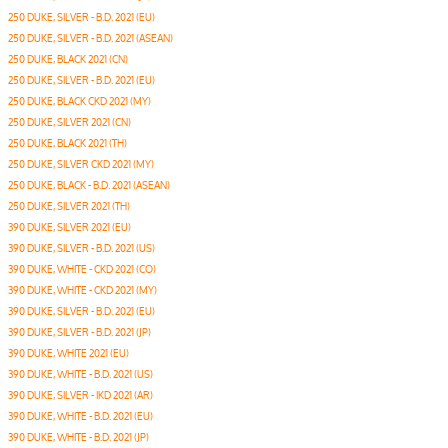
250 DUKE, SILVER - B.D. 2021 (EU)
250 DUKE, SILVER - B.D. 2021 (ASEAN)
250 DUKE, BLACK 2021 (CN)
250 DUKE, SILVER - B.D. 2021 (EU)
250 DUKE, BLACK CKD 2021 (MY)
250 DUKE, SILVER 2021 (CN)
250 DUKE, BLACK 2021 (TH)
250 DUKE, SILVER CKD 2021 (MY)
250 DUKE, BLACK - B.D. 2021 (ASEAN)
250 DUKE, SILVER 2021 (TH)
390 DUKE, SILVER 2021 (EU)
390 DUKE, SILVER - B.D. 2021 (US)
390 DUKE, WHITE - CKD 2021 (CO)
390 DUKE, WHITE - CKD 2021 (MY)
390 DUKE, SILVER - B.D. 2021 (EU)
390 DUKE, SILVER - B.D. 2021 (JP)
390 DUKE, WHITE 2021 (EU)
390 DUKE, WHITE - B.D. 2021 (US)
390 DUKE, SILVER - IKD 2021 (AR)
390 DUKE, WHITE - B.D. 2021 (EU)
390 DUKE, WHITE - B.D. 2021 (JP)