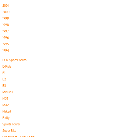
2001
2000
1999
1998
1997
1996
1995
1994
Dual Sport Enduro
E-Ride
E1
E2
E3
Mini MX
MX1
MX2
Naked
Rally
Sports Tourer
Super Bike