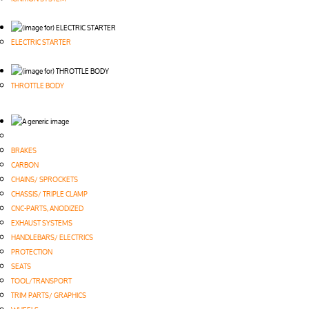
ELECTRIC STARTER
THROTTLE BODY
BRAKES
CARBON
CHAINS/ SPROCKETS
CHASSIS/ TRIPLE CLAMP
CNC-PARTS, ANODIZED
EXHAUST SYSTEMS
HANDLEBARS/ ELECTRICS
PROTECTION
SEATS
TOOL/TRANSPORT
TRIM PARTS/ GRAPHICS