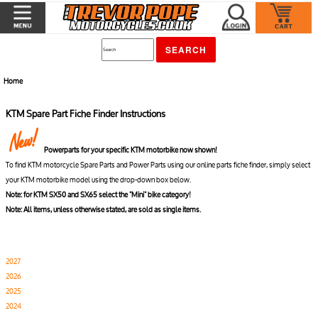
Home
KTM Spare Part Fiche Finder Instructions
Powerparts for your specific KTM motorbike now shown!
To find KTM motorcycle Spare Parts and Power Parts using our online parts fiche finder, simply select
your KTM motorbike model using the drop-down box below.
Note: for KTM SX50 and SX65 select the "Mini" bike category!
Note: All items, unless otherwise stated, are sold as single items.
2027
2026
2025
2024