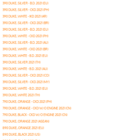
390 DUKE, SILVER - B.D. 2021 (EU)
390 DUKE, SILVER - CKD 2021 (PH)
390 DUKE, WHITE - IKD 2021 (AR)
390 DUKE, SILVER - CKD 2021 (BR)
390 DUKE, SILVER - B.D. 2021 (EU)
390 DUKE, WHITE - CKD 2021 (PH)
390 DUKE, SILVER - B.D. 2021 (AU)
390 DUKE, WHITE - CKD 2021 (BR)
390 DUKE, WHITE - B.D. 2021 (EU)
390 DUKE, SILVER 2021 (TH)
390 DUKE, WHITE - B.D. 2021 (AU)
390 DUKE, SILVER - CKD 2021 (CO)
390 DUKE, SILVER - CKD 2021 (MY)
390 DUKE, WHITE - B.D. 2021 (EU)
390 DUKE, WHITE 2021 (TH)
790 DUKE, ORANGE - CKD 2021 (PH)
790 DUKE, ORANGE - CKD W/O ENGINE 2021 (CN)
790 DUKE, BLACK - CKD W/O ENGINE 2021 (CN)
790 DUKE, ORANGE 2021 (ASEAN)
890 DUKE, ORANGE 2021 (EU)
890 DUKE, BLACK 2021 (US)