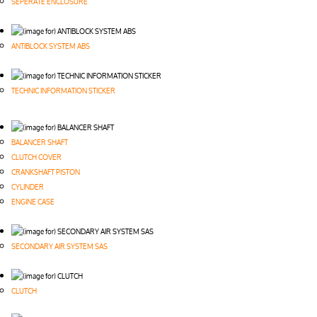
SEPERATE ENCLOSURE
ANTIBLOCK SYSTEM ABS
TECHNIC INFORMATION STICKER
BALANCER SHAFT
CLUTCH COVER
CRANKSHAFT PISTON
CYLINDER
ENGINE CASE
SECONDARY AIR SYSTEM SAS
CLUTCH