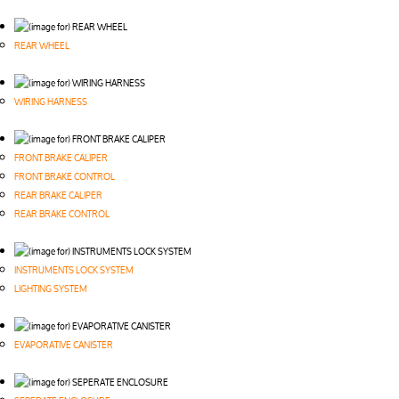
REAR WHEEL
WIRING HARNESS
FRONT BRAKE CALIPER
FRONT BRAKE CONTROL
REAR BRAKE CALIPER
REAR BRAKE CONTROL
INSTRUMENTS LOCK SYSTEM
LIGHTING SYSTEM
EVAPORATIVE CANISTER