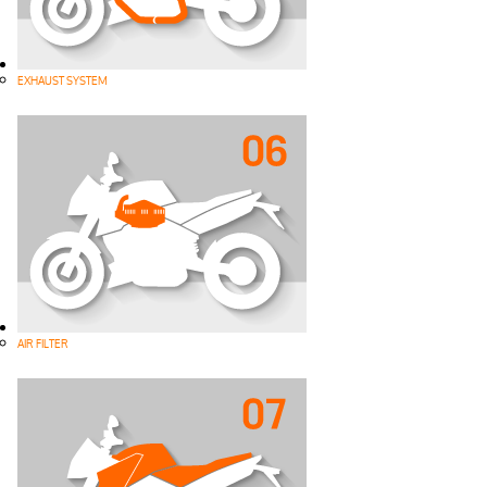
EXHAUST SYSTEM
AIR FILTER