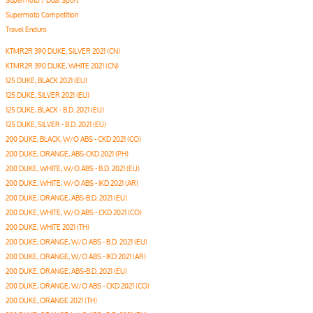
Supermoto / Dual Sport
Supermoto Competition
Travel Enduro
KTMR2R 390 DUKE, SILVER 2021 (CN)
KTMR2R 390 DUKE, WHITE 2021 (CN)
125 DUKE, BLACK 2021 (EU)
125 DUKE, SILVER 2021 (EU)
125 DUKE, BLACK - B.D. 2021 (EU)
125 DUKE, SILVER - B.D. 2021 (EU)
200 DUKE, BLACK, W/O ABS - CKD 2021 (CO)
200 DUKE, ORANGE, ABS-CKD 2021 (PH)
200 DUKE, WHITE, W/O ABS - B.D. 2021 (EU)
200 DUKE, WHITE, W/O ABS - IKD 2021 (AR)
200 DUKE, ORANGE, ABS-B.D. 2021 (EU)
200 DUKE, WHITE, W/O ABS - CKD 2021 (CO)
200 DUKE, WHITE 2021 (TH)
200 DUKE, ORANGE, W/O ABS - B.D. 2021 (EU)
200 DUKE, ORANGE, W/O ABS - IKD 2021 (AR)
200 DUKE, ORANGE, ABS-B.D. 2021 (EU)
200 DUKE, ORANGE, W/O ABS - CKD 2021 (CO)
200 DUKE, ORANGE 2021 (TH)