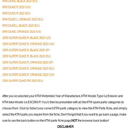
890 DUKE, BLACK 2021 (EU)
890 DUKE R 2021 (US)
890 DUKE R 2021 (EU)
890 DUKE L, ORANGE 2021 (EU)
890 DUKE L, BLACK 2021 (EU)
890 DUKE, ORANGE 2021 (US)
1290 SUPER DUKE R, BLACK 2021 (US)
1290 SUPER DUKE R, ORANGE 2021 (US)
1290 SUPER DUKE R, BLACK 2021 (JP)
1290 SUPER DUKE R, BLACK 2021 (EU)
1290 SUPER DUKE R, ORANGE 2021 (JP)
1290 SUPER DUKE R, ORANGE 2021 (EU)
1290 SUPER DUKE R, ORANGE 2021 (CN)
1290 SUPER DUKE RR 2021 (EU)
After you've selected your KTM Motorbike Year of Manufacture, KTM Model Type (i.e Enduro) and
KTM bike Model (i.e EXC350-F) You'll then be presented with all the KTM spare parts categories to
choose from. Click to Select your correct KTM parts category to view the KTM Parts fiche, and simply
select the KTM parts you require from the fiche. Don't forget that if you want to go back a page, make
sure to use the back button on the KTM parts fiche page,
NOT
the browser back button!
DISCLAIMER