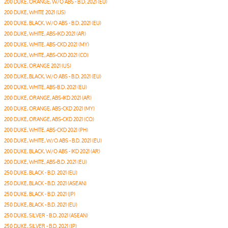
200 DUKE, ORANGE, W/O ABS - B.D. 2021 (EU)
200 DUKE, WHITE 2021 (US)
200 DUKE, BLACK, W/O ABS - B.D. 2021 (EU)
200 DUKE, WHITE, ABS-IKD 2021 (AR)
200 DUKE, WHITE, ABS-CKD 2021 (MY)
200 DUKE, WHITE, ABS-CKD 2021 (CO)
200 DUKE, ORANGE 2021 (US)
200 DUKE, BLACK, W/O ABS - B.D. 2021 (EU)
200 DUKE, WHITE, ABS-B.D. 2021 (EU)
200 DUKE, ORANGE, ABS-IKD 2021 (AR)
200 DUKE, ORANGE, ABS-CKD 2021 (MY)
200 DUKE, ORANGE, ABS-CKD 2021 (CO)
200 DUKE, WHITE, ABS-CKD 2021 (PH)
200 DUKE, WHITE, W/O ABS - B.D. 2021 (EU)
200 DUKE, BLACK, W/O ABS - IKD 2021 (AR)
200 DUKE, WHITE, ABS-B.D. 2021 (EU)
250 DUKE, BLACK - B.D. 2021 (EU)
250 DUKE, BLACK - B.D. 2021 (ASEAN)
250 DUKE, BLACK - B.D. 2021 (JP)
250 DUKE, BLACK - B.D. 2021 (EU)
250 DUKE, SILVER - B.D. 2021 (ASEAN)
250 DUKE, SILVER - B.D. 2021 (JP)