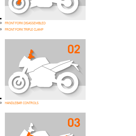
FRONT FORK DISASSEMBLED
FRONT FORK TRIPLE CLAMP
HANDLEBAR CONTROLS