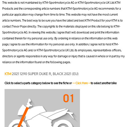
This website is not maintained by KTM-Sportmotorcycle AG or KTM-Sportmotorcycle UK Ltd.KTM
Products and the corresponding article numbers that KTM-Sportmotorcycle AG recommends for a
particular application may change from time to time. This website may not have the most current
article numbers. The best way to be sure you have the latest and best KTM Product for your KTM is to
contact Trevor Pope directly. The copyrights to the materials displayed on this site belong to KTM-
Sportmotorcycle AG. In viewing this website, I agree that I will download and print the information
contained therein for my personal use only. By ordering in reliance on the information on this web
page, I agree to use the information for my personal use only. In addition, I agree not to hold KTM-
Sportmotorcycle AG and/or KTM-Sportmotorcycle UK Ltd, its employees, representatives officers,
directors or agents responsible in any way for damage or injury that is caused in whole or in part by my
reliance on the information found on the following pages.
KTM
2021 1290 SUPER DUKE R, BLACK 2021 (EU)
Click to select a parts category below to see the fiche or
--- Click Here ---
to select another bike