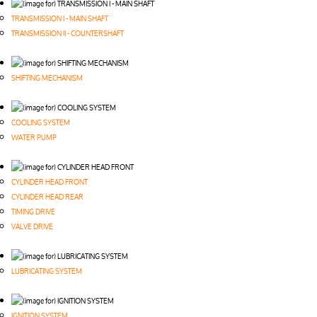
TRANSMISSION I - MAIN SHAFT
TRANSMISSION II - COUNTERSHAFT
SHIFTING MECHANISM
COOLING SYSTEM
WATER PUMP
CYLINDER HEAD FRONT
CYLINDER HEAD REAR
TIMING DRIVE
VALVE DRIVE
LUBRICATING SYSTEM
IGNITION SYSTEM