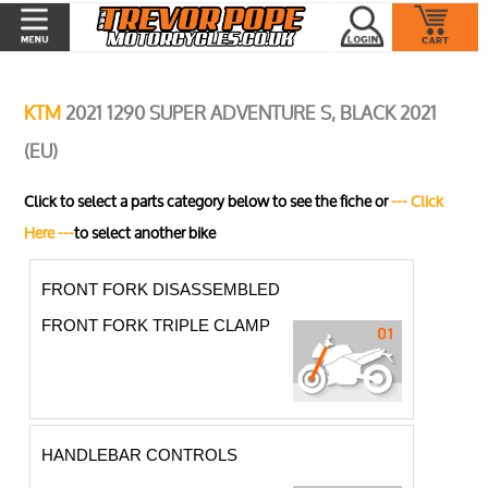
KTM
2021 1290 SUPER ADVENTURE S, BLACK 2021
(EU)
Click to select a parts category below to see the fiche or
--- Click
Here ---
to select another bike
FRONT FORK DISASSEMBLED
FRONT FORK TRIPLE CLAMP
HANDLEBAR CONTROLS