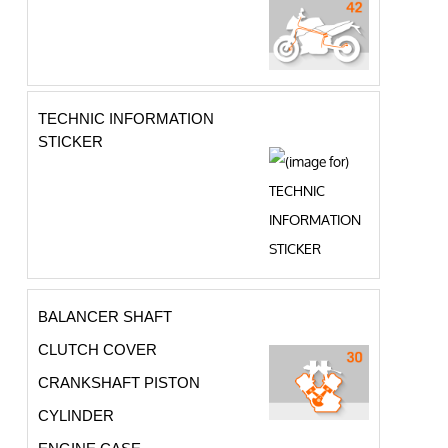
TECHNIC INFORMATION
STICKER
BALANCER SHAFT
CLUTCH COVER
CRANKSHAFT PISTON
CYLINDER