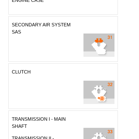
ENGINE CASE
SECONDARY AIR SYSTEM
SAS
CLUTCH
TRANSMISSION I - MAIN
SHAFT
TRANSMISSION II -