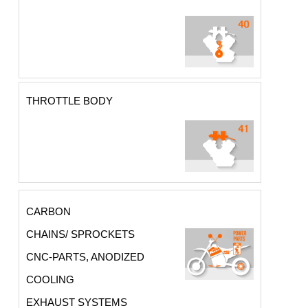
THROTTLE BODY
CARBON
CHAINS/ SPROCKETS
CNC-PARTS, ANODIZED
COOLING
EXHAUST SYSTEMS