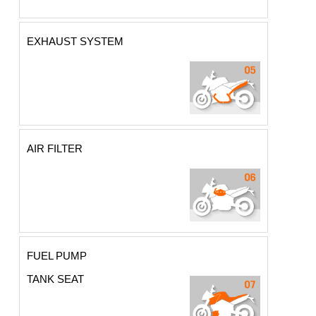
EXHAUST SYSTEM
AIR FILTER
FUEL PUMP
TANK SEAT