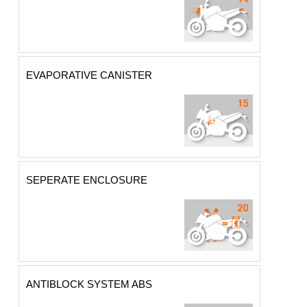
EVAPORATIVE CANISTER
SEPERATE ENCLOSURE
ANTIBLOCK SYSTEM ABS