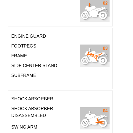
ENGINE GUARD
FOOTPEGS
FRAME
SIDE CENTER STAND
SUBFRAME
SHOCK ABSORBER
SHOCK ABSORBER
DISASSEMBLED
SWING ARM