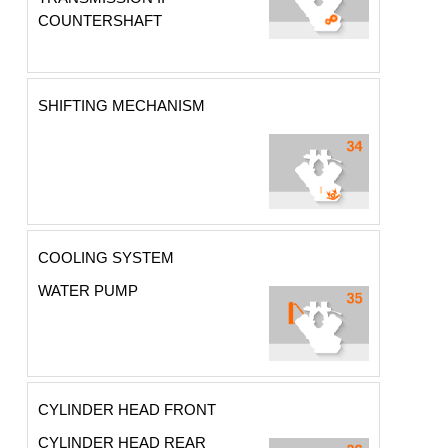
COUNTERSHAFT
SHIFTING MECHANISM
COOLING SYSTEM
WATER PUMP
CYLINDER HEAD FRONT
CYLINDER HEAD REAR