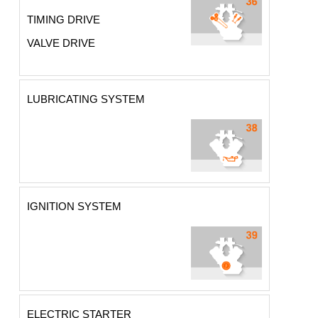
TIMING DRIVE
VALVE DRIVE
LUBRICATING SYSTEM
IGNITION SYSTEM
ELECTRIC STARTER