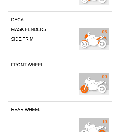
DECAL
MASK FENDERS
SIDE TRIM
FRONT WHEEL
REAR WHEEL