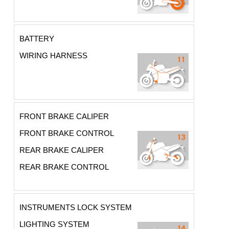
BATTERY
WIRING HARNESS
FRONT BRAKE CALIPER
FRONT BRAKE CONTROL
REAR BRAKE CALIPER
REAR BRAKE CONTROL
INSTRUMENTS LOCK SYSTEM
LIGHTING SYSTEM