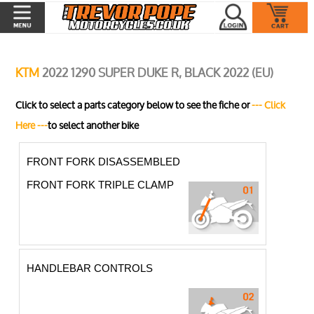
KTM
2022 1290 SUPER DUKE R, BLACK 2022 (EU)
Click to select a parts category below to see the fiche or
--- Click
Here ---
to select another bike
FRONT FORK DISASSEMBLED
FRONT FORK TRIPLE CLAMP
HANDLEBAR CONTROLS