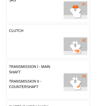
SAS
CLUTCH
TRANSMISSION I - MAIN
SHAFT
TRANSMISSION II -
COUNTERSHAFT