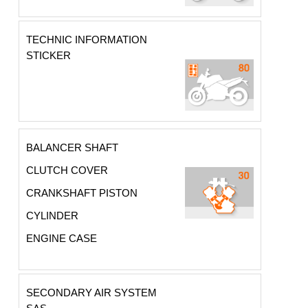
TECHNIC INFORMATION
STICKER
BALANCER SHAFT
CLUTCH COVER
CRANKSHAFT PISTON
CYLINDER
ENGINE CASE
SECONDARY AIR SYSTEM