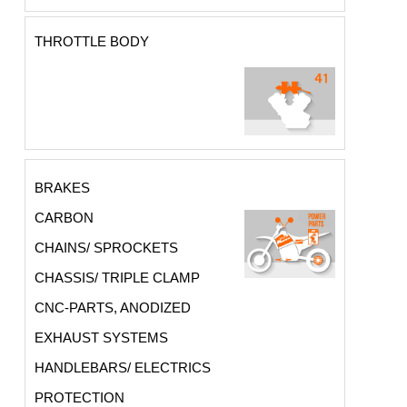
THROTTLE BODY
BRAKES
CARBON
CHAINS/ SPROCKETS
CHASSIS/ TRIPLE CLAMP
CNC-PARTS, ANODIZED
EXHAUST SYSTEMS
HANDLEBARS/ ELECTRICS
PROTECTION