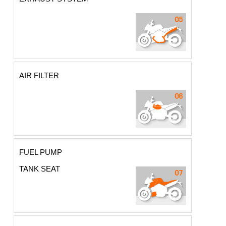
AIR FILTER
FUEL PUMP
TANK SEAT