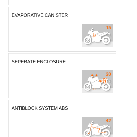
EVAPORATIVE CANISTER
SEPERATE ENCLOSURE
ANTIBLOCK SYSTEM ABS