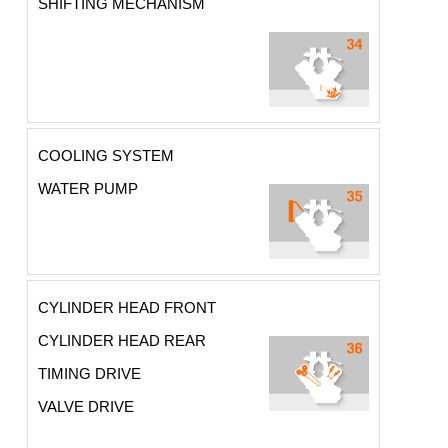
SHIFTING MECHANISM
COOLING SYSTEM
WATER PUMP
CYLINDER HEAD FRONT
CYLINDER HEAD REAR
TIMING DRIVE
VALVE DRIVE