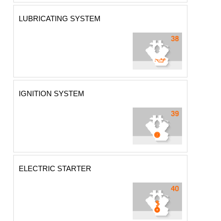
LUBRICATING SYSTEM
IGNITION SYSTEM
ELECTRIC STARTER