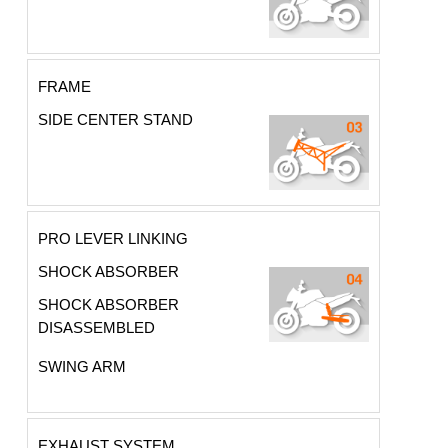
FRAME
SIDE CENTER STAND
PRO LEVER LINKING
SHOCK ABSORBER
SHOCK ABSORBER
DISASSEMBLED
SWING ARM
EXHAUST SYSTEM