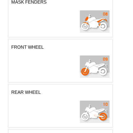
MASK FENDERS
FRONT WHEEL
REAR WHEEL