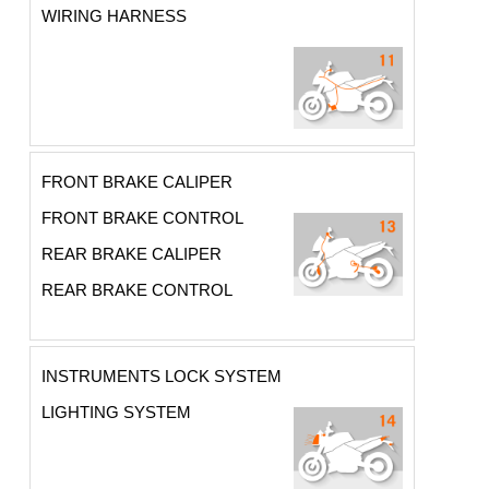
WIRING HARNESS
FRONT BRAKE CALIPER
FRONT BRAKE CONTROL
REAR BRAKE CALIPER
REAR BRAKE CONTROL
INSTRUMENTS LOCK SYSTEM
LIGHTING SYSTEM