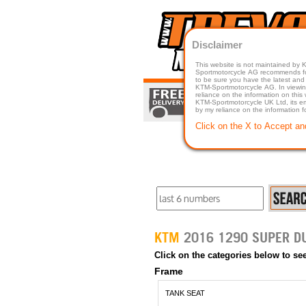
Disclaimer
This website is not maintained by
Sportmotorcycle AG recommends for a p
to be sure you have the latest and 
KTM-Sportmotorcycle AG. In viewing 
reliance on the information on this
KTM-Sportmotorcycle UK Ltd, its employees, representatives officers, directors or agents responsible in any way for damage or injury that is caused in whole or in part
by my reliance on the information 
Click on the X to Accept an
KTM
Click on the categories below to see
Frame
TANK SEAT