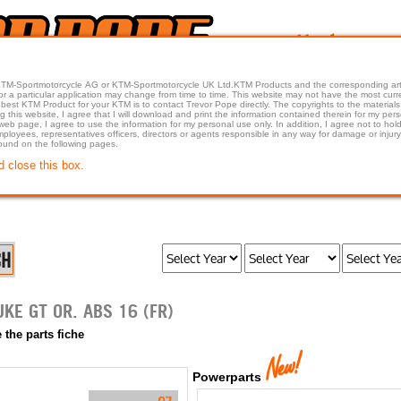
 KTM-Sportmotorcycle AG or KTM-Sportmotorcycle UK Ltd.KTM Products and the corresponding art
articular application may change from time to time. This website may not have the most current article 
best KTM Product for your KTM is to contact Trevor Pope directly. The copyrights to the materials 
this website, I agree that I will download and print the information contained therein for my pers
 web page, I agree to use the information for my personal use only. In addition, I agree not to 
found on the following pages.
d close this box.
2016 1290 SUPER DUKE GT OR. ABS 16 (FR)
 the parts fiche
Powerparts