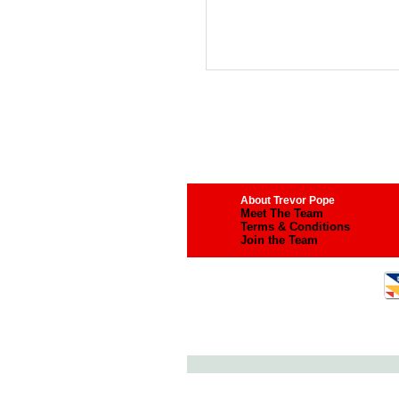
About Trevor Pope
Meet The Team
Terms & Conditions
Join the Team