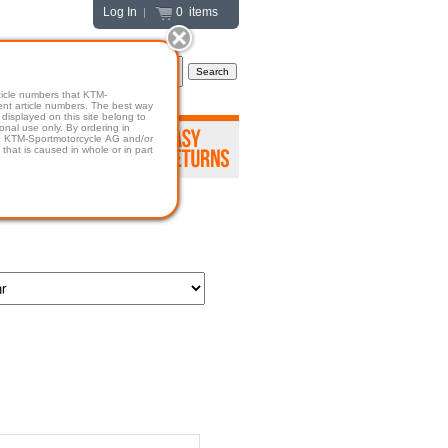
Log In
0 items
|
icle numbers that KTM-
numbers. The best way
displayed on this site belong to
onal use only. By ordering in
hold KTM-Sportmotorcycle AG and/or