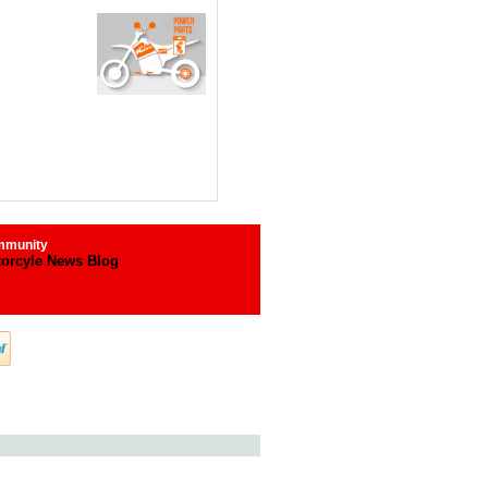
munity
orcyle News Blog