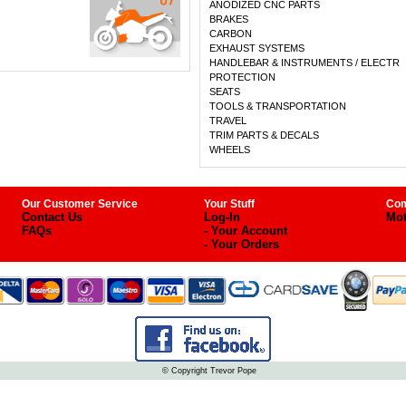
ANODIZED CNC PARTS
BRAKES
CARBON
EXHAUST SYSTEMS
HANDLEBAR & INSTRUMENTS / ELECTR
PROTECTION
SEATS
TOOLS & TRANSPORTATION
TRAVEL
TRIM PARTS & DECALS
WHEELS
Our Customer Service
Your Stuff
Com
Contact Us
Log-In
Mot
FAQs
- Your Account
- Your Orders
© Copyright Trevor Pope