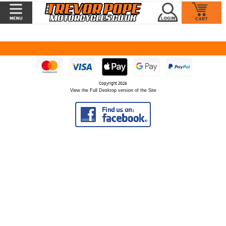
Copyright 2026
View the Full Desktop version of the Site