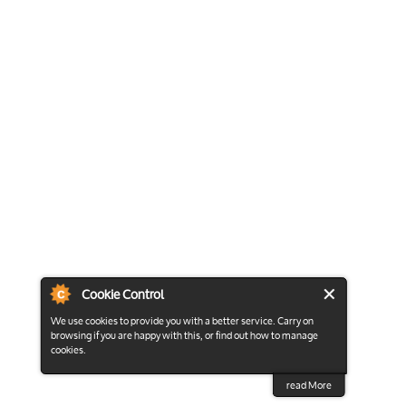
Cookie Control
We use cookies to provide you with a better service. Carry on
browsing if you are happy with this, or find out how to manage
cookies.
read More