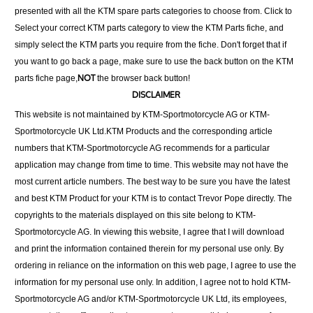
presented with all the KTM spare parts categories to choose from. Click to
Select your correct KTM parts category to view the KTM Parts fiche, and
simply select the KTM parts you require from the fiche. Don't forget that if
you want to go back a page, make sure to use the back button on the KTM
NOT
parts fiche page,
the browser back button!
DISCLAIMER
This website is not maintained by KTM-Sportmotorcycle AG or KTM-
Sportmotorcycle UK Ltd.KTM Products and the corresponding article
numbers that KTM-Sportmotorcycle AG recommends for a particular
application may change from time to time. This website may not have the
most current article numbers. The best way to be sure you have the latest
and best KTM Product for your KTM is to contact Trevor Pope directly. The
copyrights to the materials displayed on this site belong to KTM-
Sportmotorcycle AG. In viewing this website, I agree that I will download
and print the information contained therein for my personal use only. By
ordering in reliance on the information on this web page, I agree to use the
information for my personal use only. In addition, I agree not to hold KTM-
Sportmotorcycle AG and/or KTM-Sportmotorcycle UK Ltd, its employees,