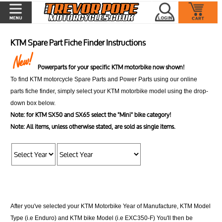
KTM Spare Part Fiche Finder Instructions
Powerparts for your specific KTM motorbike now shown!
To find KTM motorcycle Spare Parts and Power Parts using our online
parts fiche finder, simply select your KTM motorbike model using the drop-
down box below.
Note: for KTM SX50 and SX65 select the "Mini" bike category!
Note: All items, unless otherwise stated, are sold as single items.
After you've selected your KTM Motorbike Year of Manufacture, KTM Model
Type (i.e Enduro) and KTM bike Model (i.e EXC350-F) You'll then be