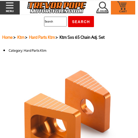
Home
>
Ktm
>
Hard Parts Ktm
> Ktm Sxs 65 Chain Adj. Set
Category:
Hard Parts Ktm