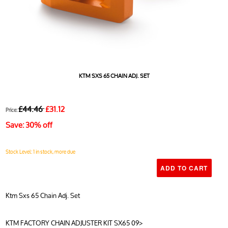
KTM SXS 65 CHAIN ADJ. SET
£44.46
£31.12
Price:
Save: 30% off
Stock Level: 1 in stock, more due
Ktm Sxs 65 Chain Adj. Set
KTM FACTORY CHAIN ADJUSTER KIT SX65 09>