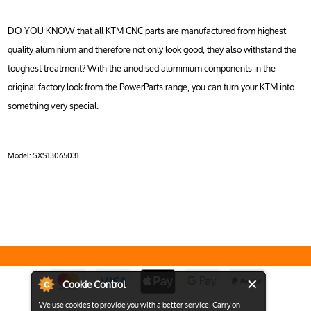
DO YOU KNOW that all KTM CNC parts are manufactured from highest
quality aluminium and therefore not only look good, they also withstand the
toughest treatment? With the anodised aluminium components in the
original factory look from the PowerParts range, you can turn your KTM into
something very special.
Model:
SXS13065031
Cookie Control
We use cookies to provide you with a better service. Carry on
Copyright 2026