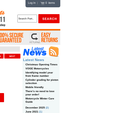
Log In
|
0 items
US
NEXT
Latest News
Christmas Opening Times
VOGE Motorcycles
Identifying model year
from frame number
Cylinder grading for piston
selection
Mobile friendly
There’s no need to lose
your order!
Motorcycle Winter Care
Guide
December 2025
(2)
June 2021
(1)