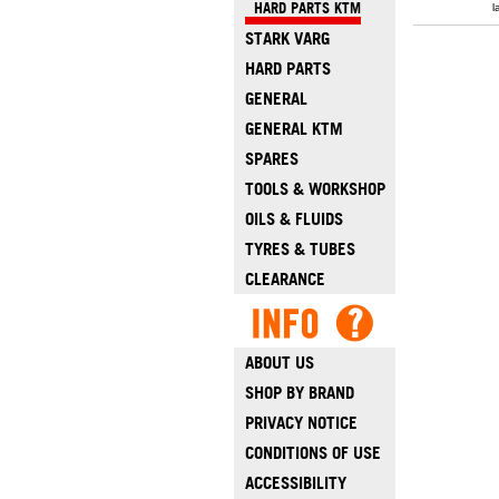
HARD PARTS KTM
l
STARK VARG
HARD PARTS
GENERAL
GENERAL KTM
SPARES
TOOLS & WORKSHOP
OILS & FLUIDS
TYRES & TUBES
CLEARANCE
ABOUT US
SHOP BY BRAND
PRIVACY NOTICE
CONDITIONS OF USE
ACCESSIBILITY