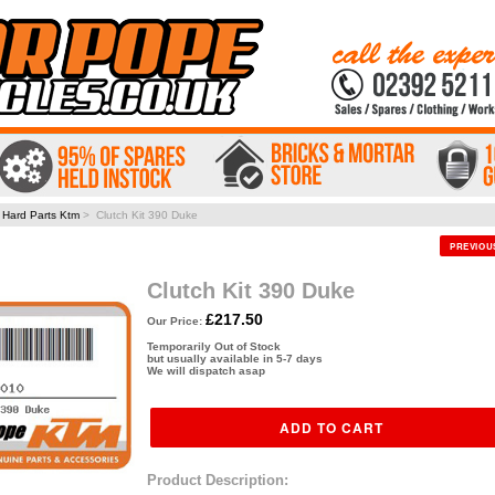
>
Hard Parts Ktm
> Clutch Kit 390 Duke
PREVIO
Clutch Kit 390 Duke
£217.50
Our Price:
Temporarily Out of Stock
but usually available in 5-7 days
We will dispatch asap
Product Description: