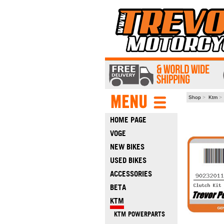
Shop
>
Ktm
HOME PAGE
VOGE
NEW BIKES
USED BIKES
ACCESSORIES
BETA
KTM
KTM POWERPARTS