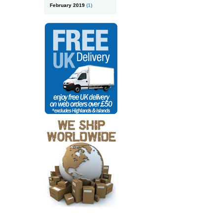
February 2019
(1)