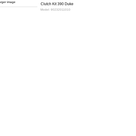
arger image
Clutch Kit 390 Duke
Model:
90232011010