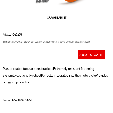
CRASH BAR KIT
£162.24
Price:
Temporarily Out of Stock but usually available in 5-7 days. We will dispatch asap
Plastic-coated tubular steel bracketsExtremely resistant fastening
systemExceptionally robustPerfectly integrated into the motorcycleProvides
optimum protection
Model:
9061296814404