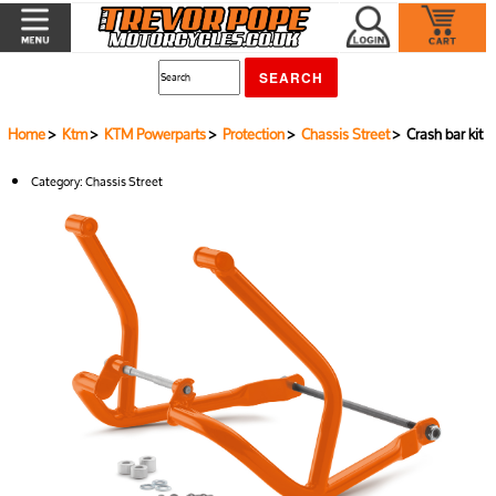
Home
>
Ktm
>
KTM Powerparts
>
Protection
>
Chassis Street
> Crash bar kit
Category:
Chassis Street