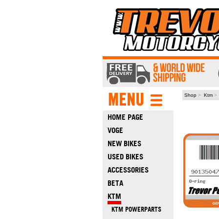
Shop
>
Ktm
HOME PAGE
VOGE
NEW BIKES
USED BIKES
ACCESSORIES
BETA
KTM
KTM POWERPARTS