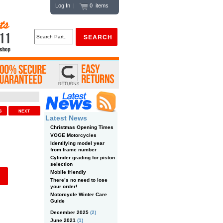
Log In
|
0 items
US
NEXT
Latest News
Christmas Opening Times
VOGE Motorcycles
Identifying model year
from frame number
Cylinder grading for piston
selection
Mobile friendly
There’s no need to lose
your order!
Motorcycle Winter Care
Guide
December 2025
(2)
June 2021
(1)