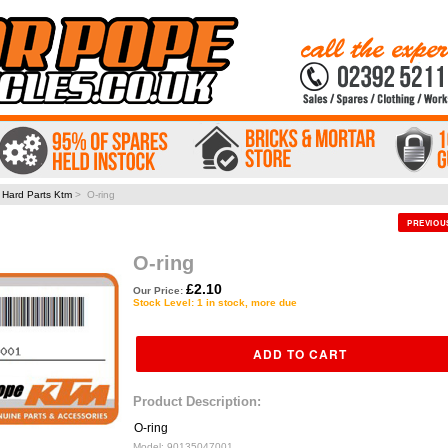
>
Hard Parts Ktm
> O-ring
PREVIO
O-ring
£2.10
Our Price:
Stock Level: 1 in stock, more due
Product Description:
O-ring
Model:
90135047001