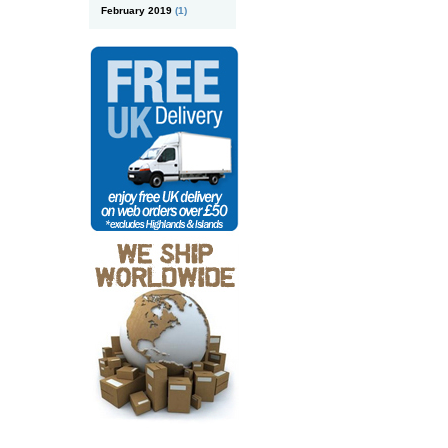
February 2019
(1)