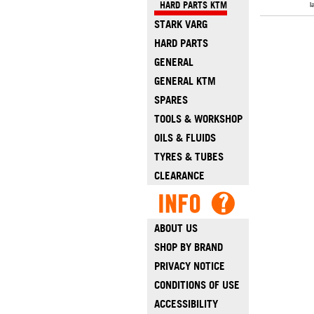
HARD PARTS KTM
l
STARK VARG
HARD PARTS
GENERAL
GENERAL KTM
SPARES
TOOLS & WORKSHOP
OILS & FLUIDS
TYRES & TUBES
CLEARANCE
ABOUT US
SHOP BY BRAND
PRIVACY NOTICE
CONDITIONS OF USE
ACCESSIBILITY