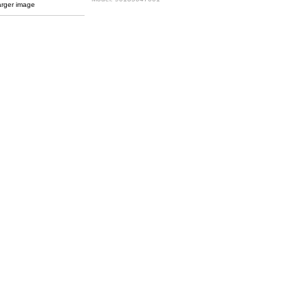
arger image