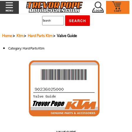
Home
>
Ktm
>
Hard Parts Ktm
> Valve Guide
Category:
Hard Parts Ktm