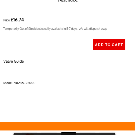
VALVE GUIDE
£16.74
Price:
Temporarily Out of Stock but usually available in 5-7 days. We will dispatch asap
Valve Guide
Model:
90236025000