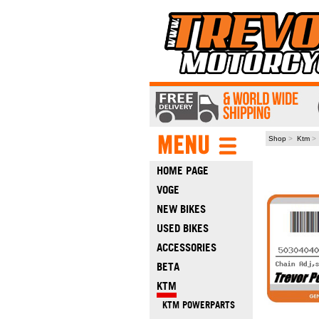
Shop
>
Ktm
HOME PAGE
VOGE
NEW BIKES
USED BIKES
ACCESSORIES
BETA
KTM
KTM POWERPARTS