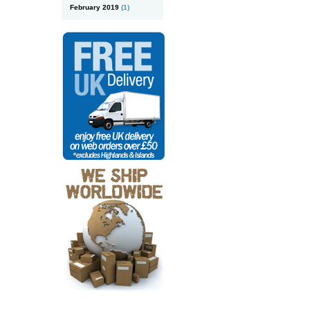
February 2019
(1)