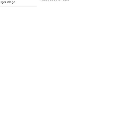
arger image