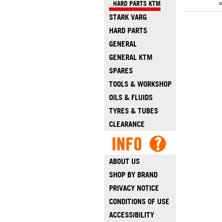
HARD PARTS KTM
l
STARK VARG
HARD PARTS
GENERAL
GENERAL KTM
SPARES
TOOLS & WORKSHOP
OILS & FLUIDS
TYRES & TUBES
CLEARANCE
ABOUT US
SHOP BY BRAND
PRIVACY NOTICE
CONDITIONS OF USE
ACCESSIBILITY