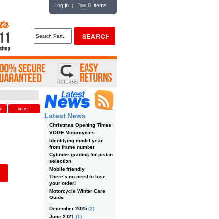
Log In
|
0 items
US
NEXT
Latest News
Christmas Opening Times
VOGE Motorcycles
Identifying model year
from frame number
Cylinder grading for piston
selection
Mobile friendly
There’s no need to lose
your order!
Motorcycle Winter Care
Guide
December 2025
(2)
June 2021
(1)