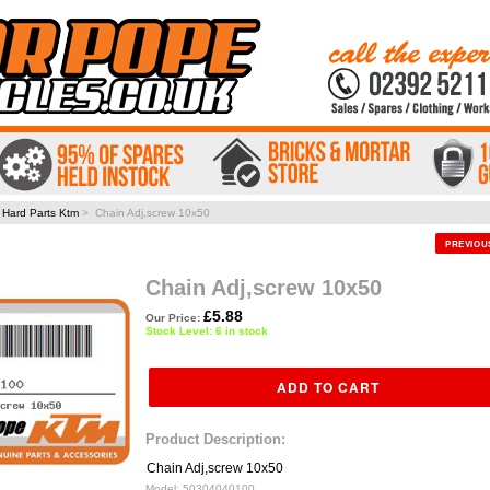
>
Hard Parts Ktm
> Chain Adj,screw 10x50
PREVIO
Chain Adj,screw 10x50
£5.88
Our Price:
Stock Level: 6 in stock
Product Description:
Chain Adj,screw 10x50
Model:
50304040100