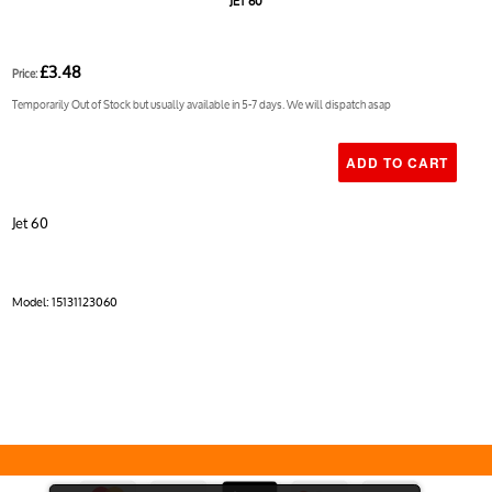
JET 60
£3.48
Price:
Temporarily Out of Stock but usually available in 5-7 days. We will dispatch asap
Jet 60
Model:
15131123060