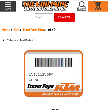
Home
>
Ktm
>
Hard Parts Ktm
> Jet 60
Category:
Hard Parts Ktm